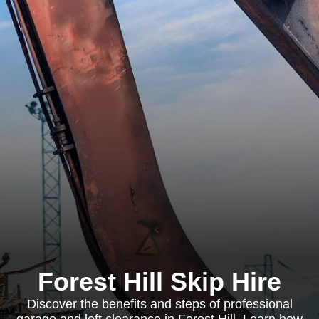
Forest Hill Skip Hire
Discover the benefits and steps of professional