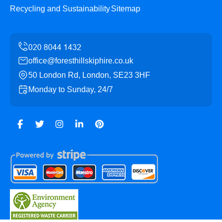
Recycling and Sustainability
Sitemap
office@foresthillskiphire.co.uk
50 London Rd, London, SE23 3HF
Monday to Sunday, 24/7