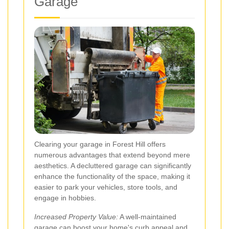
Garage
Clearing your garage in Forest Hill offers
numerous advantages that extend beyond mere
aesthetics. A decluttered garage can significantly
enhance the functionality of the space, making it
easier to park your vehicles, store tools, and
engage in hobbies.
Increased Property Value:
A well-maintained
garage can boost your home's curb appeal and