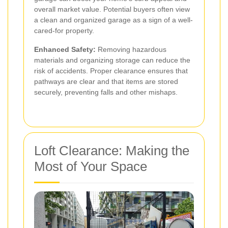
overall market value. Potential buyers often view
a clean and organized garage as a sign of a well-
cared-for property.
Enhanced Safety:
Removing hazardous
materials and organizing storage can reduce the
risk of accidents. Proper clearance ensures that
pathways are clear and that items are stored
securely, preventing falls and other mishaps.
Loft Clearance: Making the
Most of Your Space