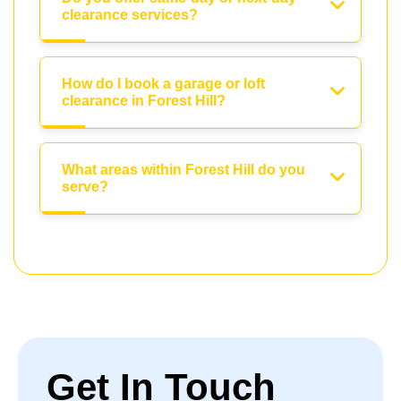
clearance services?
How do I book a garage or loft
clearance in Forest Hill?
What areas within Forest Hill do you
serve?
Get In Touch