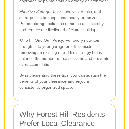
approach helps maintain an orderly environment.
Effective Storage:
Utilize shelves, hooks, and
storage bins to keep items neatly organized.
Proper storage solutions enhance accessibility
and reduce the likelihood of clutter buildup.
'One In, One Out' Policy:
For every new item
brought into your garage or loft, consider
removing an existing one. This strategy helps
balance the number of possessions and prevents
overaccumulation.
By implementing these tips, you can sustain the
benefits of your clearance and enjoy a
consistently organized space.
Why Forest Hill Residents
Prefer Local Clearance