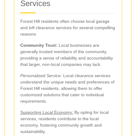
Services
Forest Hill residents often choose local garage
and loft clearance services for several compelling
reasons.
Community Trust:
Local businesses are
generally trusted members of the community,
providing a sense of reliability and accountability
that larger, non-local companies may lack.
Personalized Service:
Local clearance services
understand the unique needs and preferences of
Forest Hill residents, allowing them to offer
customized solutions that cater to individual
requirements.
Supporting Local Economy:
By opting for local
services, residents contribute to the local
economy, fostering community growth and
sustainability.