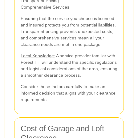
Transparent Pricing
Comprehensive Services
Ensuring that the service you choose is licensed
and insured protects you from potential liabilities.
Transparent pricing prevents unexpected costs,
and comprehensive services mean all your
clearance needs are met in one package.
Local Knowledge:
A service provider familiar with
Forest Hill will understand the specific regulations
and logistical considerations of the area, ensuring
a smoother clearance process.
Consider these factors carefully to make an
informed decision that aligns with your clearance
requirements.
Cost of Garage and Loft