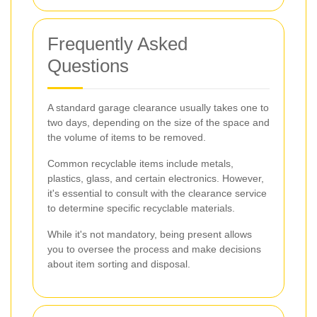
Frequently Asked
Questions
A standard garage clearance usually takes one to
two days, depending on the size of the space and
the volume of items to be removed.
Common recyclable items include metals,
plastics, glass, and certain electronics. However,
it's essential to consult with the clearance service
to determine specific recyclable materials.
While it's not mandatory, being present allows
you to oversee the process and make decisions
about item sorting and disposal.