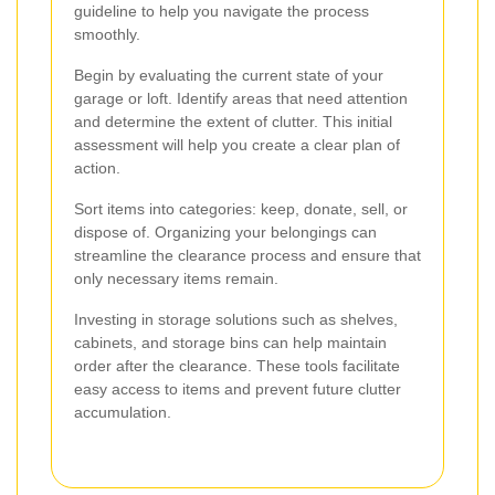
guideline to help you navigate the process
smoothly.
Begin by evaluating the current state of your
garage or loft. Identify areas that need attention
and determine the extent of clutter. This initial
assessment will help you create a clear plan of
action.
Sort items into categories: keep, donate, sell, or
dispose of. Organizing your belongings can
streamline the clearance process and ensure that
only necessary items remain.
Investing in storage solutions such as shelves,
cabinets, and storage bins can help maintain
order after the clearance. These tools facilitate
easy access to items and prevent future clutter
accumulation.