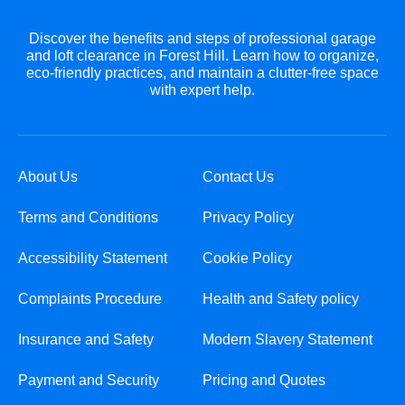
Discover the benefits and steps of professional garage
and loft clearance in Forest Hill. Learn how to organize,
eco-friendly practices, and maintain a clutter-free space
with expert help.
About Us
Contact Us
Terms and Conditions
Privacy Policy
Accessibility Statement
Cookie Policy
Complaints Procedure
Health and Safety policy
Insurance and Safety
Modern Slavery Statement
Payment and Security
Pricing and Quotes