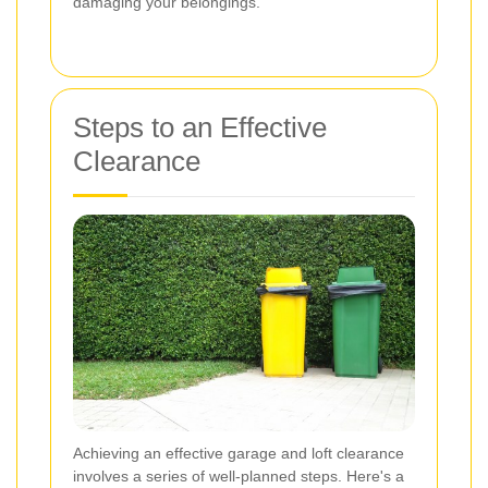
damaging your belongings.
Steps to an Effective
Clearance
Achieving an effective garage and loft clearance
involves a series of well-planned steps. Here's a