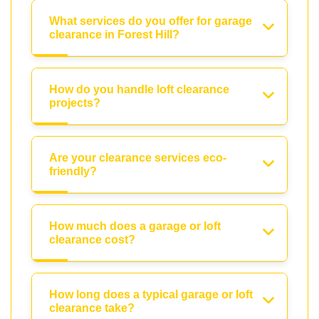
What services do you offer for garage
clearance in Forest Hill?
How do you handle loft clearance
projects?
Are your clearance services eco-
friendly?
How much does a garage or loft
clearance cost?
How long does a typical garage or loft
clearance take?