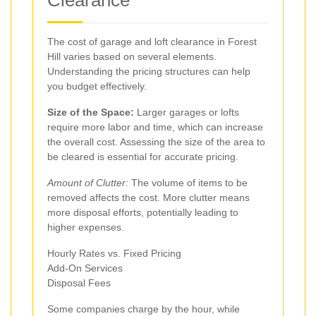
Clearance
The cost of garage and loft clearance in Forest
Hill varies based on several elements.
Understanding the pricing structures can help
you budget effectively.
Size of the Space:
Larger garages or lofts
require more labor and time, which can increase
the overall cost. Assessing the size of the area to
be cleared is essential for accurate pricing.
Amount of Clutter:
The volume of items to be
removed affects the cost. More clutter means
more disposal efforts, potentially leading to
higher expenses.
Hourly Rates vs. Fixed Pricing
Add-On Services
Disposal Fees
Some companies charge by the hour, while