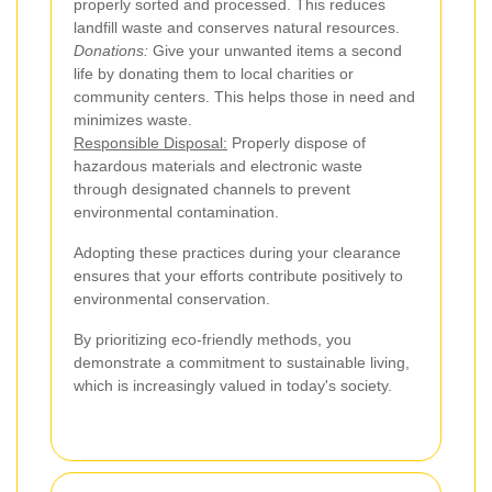
properly sorted and processed. This reduces
landfill waste and conserves natural resources.
Donations:
Give your unwanted items a second
life by donating them to local charities or
community centers. This helps those in need and
minimizes waste.
Responsible Disposal:
Properly dispose of
hazardous materials and electronic waste
through designated channels to prevent
environmental contamination.
Adopting these practices during your clearance
ensures that your efforts contribute positively to
environmental conservation.
By prioritizing eco-friendly methods, you
demonstrate a commitment to sustainable living,
which is increasingly valued in today's society.