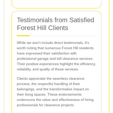
Testimonials from Satisfied
Forest Hill Clients
While we won't include direct testimonials, it's
worth noting that numerous Forest Hill residents
have expressed their satisfaction with
professional garage and loft clearance services.
Their positive experiences highlight the efficiency,
reliability, and quality of these services.
Clients appreciate the seamless clearance
process, the respectful handling of their
belongings, and the transformative impact on
their living spaces. These endorsements
underscore the value and effectiveness of hiring
professionals for clearance projects.