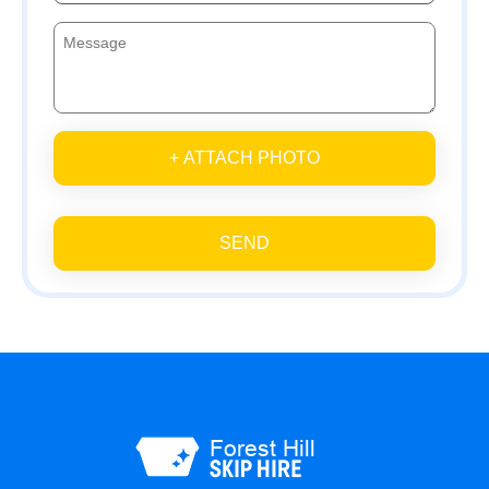
+ ATTACH PHOTO
SEND