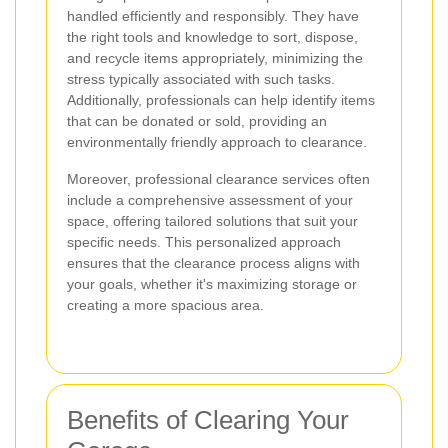
handled efficiently and responsibly. They have
the right tools and knowledge to sort, dispose,
and recycle items appropriately, minimizing the
stress typically associated with such tasks.
Additionally, professionals can help identify items
that can be donated or sold, providing an
environmentally friendly approach to clearance.
Moreover, professional clearance services often
include a comprehensive assessment of your
space, offering tailored solutions that suit your
specific needs. This personalized approach
ensures that the clearance process aligns with
your goals, whether it's maximizing storage or
creating a more spacious area.
Benefits of Clearing Your