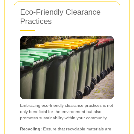
Eco-Friendly Clearance
Practices
Embracing eco-friendly clearance practices is not
only beneficial for the environment but also
promotes sustainability within your community.
Recycling:
Ensure that recyclable materials are