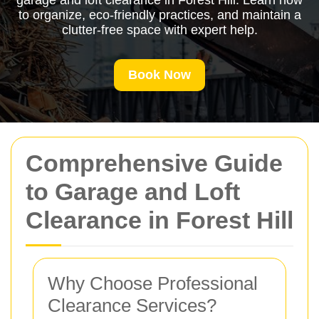
garage and loft clearance in Forest Hill. Learn how
to organize, eco-friendly practices, and maintain a
clutter-free space with expert help.
Book Now
Comprehensive Guide
to Garage and Loft
Clearance in Forest Hill
Why Choose Professional
Clearance Services?