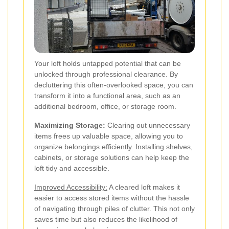
Your loft holds untapped potential that can be
unlocked through professional clearance. By
decluttering this often-overlooked space, you can
transform it into a functional area, such as an
additional bedroom, office, or storage room.
Maximizing Storage:
Clearing out unnecessary
items frees up valuable space, allowing you to
organize belongings efficiently. Installing shelves,
cabinets, or storage solutions can help keep the
loft tidy and accessible.
Improved Accessibility:
A cleared loft makes it
easier to access stored items without the hassle
of navigating through piles of clutter. This not only
saves time but also reduces the likelihood of