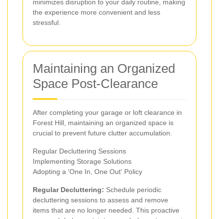
minimizes disruption to your daily routine, making
the experience more convenient and less
stressful.
Maintaining an Organized
Space Post-Clearance
After completing your garage or loft clearance in
Forest Hill, maintaining an organized space is
crucial to prevent future clutter accumulation.
Regular Decluttering Sessions
Implementing Storage Solutions
Adopting a 'One In, One Out' Policy
Regular Decluttering:
Schedule periodic
decluttering sessions to assess and remove
items that are no longer needed. This proactive