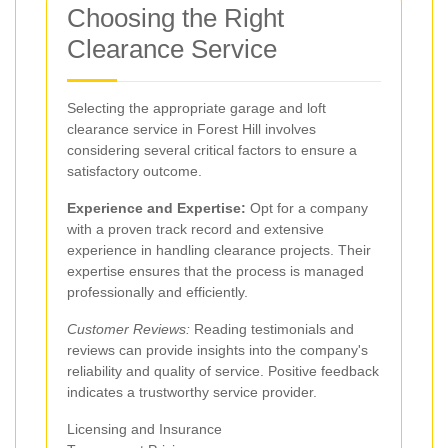
Choosing the Right
Clearance Service
Selecting the appropriate garage and loft
clearance service in Forest Hill involves
considering several critical factors to ensure a
satisfactory outcome.
Experience and Expertise:
Opt for a company
with a proven track record and extensive
experience in handling clearance projects. Their
expertise ensures that the process is managed
professionally and efficiently.
Customer Reviews:
Reading testimonials and
reviews can provide insights into the company's
reliability and quality of service. Positive feedback
indicates a trustworthy service provider.
Licensing and Insurance