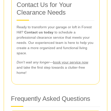
Contact Us for Your
Clearance Needs
Ready to transform your garage or loft in Forest
Hill?
Contact us today
to schedule a
professional clearance service that meets your
needs. Our experienced team is here to help you
create a more organized and functional living
space.
Don't wait any longer
—
book your service now
and take the first step towards a clutter-free
home!
Frequently Asked Questions