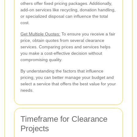
others offer fixed pricing packages. Additionally,
add-on services like recycling, donation handling,
or specialized disposal can influence the total
cost.
Get Multiple Quotes:
To ensure you receive a fair
price, obtain quotes from several clearance
services. Comparing prices and services helps
you make a cost-effective decision without
compromising quality.
By understanding the factors that influence
pricing, you can better manage your budget and
select a service that offers the best value for your
needs.
Timeframe for Clearance
Projects