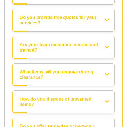
Do you provide free quotes for your
services?
Are your team members insured and
trained?
What items will you remove during
clearance?
How do you dispose of unwanted
items?
Do you offer same-day or next-day