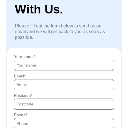
With Us.
Please fill out the form below to send us an
email and we will get back to you as soon as
possible.
Your name
Email
Postcode
Phone