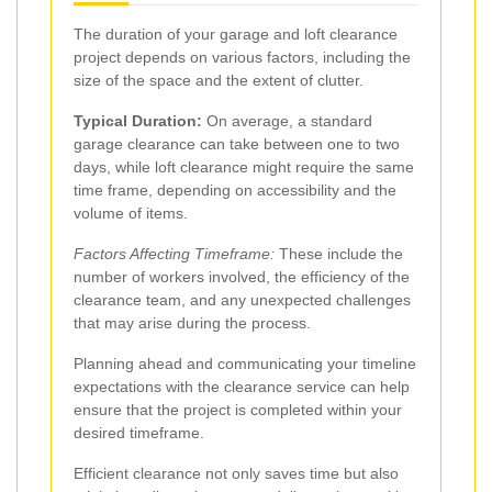
The duration of your garage and loft clearance
project depends on various factors, including the
size of the space and the extent of clutter.
Typical Duration:
On average, a standard
garage clearance can take between one to two
days, while loft clearance might require the same
time frame, depending on accessibility and the
volume of items.
Factors Affecting Timeframe:
These include the
number of workers involved, the efficiency of the
clearance team, and any unexpected challenges
that may arise during the process.
Planning ahead and communicating your timeline
expectations with the clearance service can help
ensure that the project is completed within your
desired timeframe.
Efficient clearance not only saves time but also