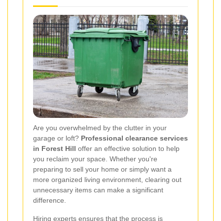
Are you overwhelmed by the clutter in your
garage or loft?
Professional clearance services
in Forest Hill
offer an effective solution to help
you reclaim your space. Whether you're
preparing to sell your home or simply want a
more organized living environment, clearing out
unnecessary items can make a significant
difference.
Hiring experts ensures that the process is