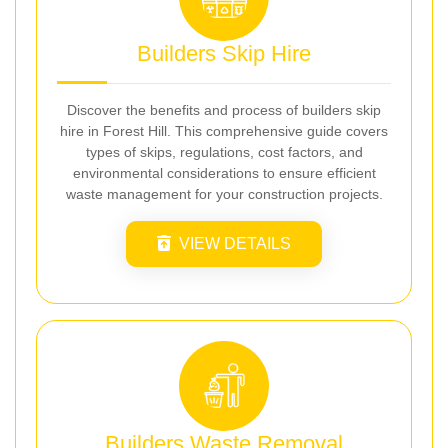
Builders Skip Hire
Discover the benefits and process of builders skip
hire in Forest Hill. This comprehensive guide covers
types of skips, regulations, cost factors, and
environmental considerations to ensure efficient
waste management for your construction projects.
VIEW DETAILS
Builders Waste Removal