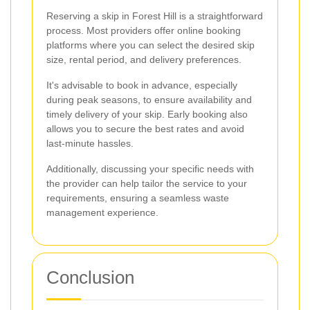
Reserving a skip in Forest Hill is a straightforward
process. Most providers offer online booking
platforms where you can select the desired skip
size, rental period, and delivery preferences.
It's advisable to book in advance, especially
during peak seasons, to ensure availability and
timely delivery of your skip. Early booking also
allows you to secure the best rates and avoid
last-minute hassles.
Additionally, discussing your specific needs with
the provider can help tailor the service to your
requirements, ensuring a seamless waste
management experience.
Conclusion