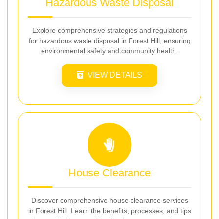
Hazardous Waste Disposal
Explore comprehensive strategies and regulations
for hazardous waste disposal in Forest Hill, ensuring
environmental safety and community health.
VIEW DETAILS
House Clearance
Discover comprehensive house clearance services
in Forest Hill. Learn the benefits, processes, and tips