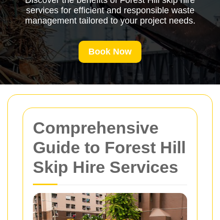
Discover the benefits of Forest Hill skip hire
services for efficient and responsible waste
management tailored to your project needs.
Book Now
Comprehensive
Guide to Forest Hill
Skip Hire Services