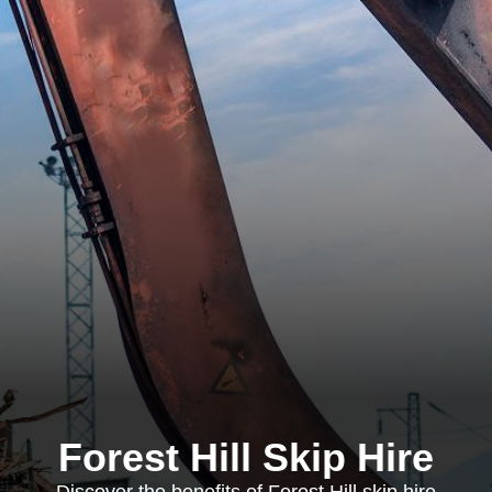
Forest Hill Skip Hire