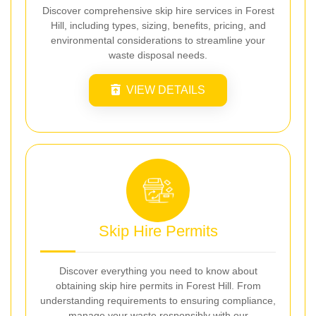
Discover comprehensive skip hire services in Forest
Hill, including types, sizing, benefits, pricing, and
environmental considerations to streamline your
waste disposal needs.
VIEW DETAILS
Skip Hire Permits
Discover everything you need to know about
obtaining skip hire permits in Forest Hill. From
understanding requirements to ensuring compliance,
manage your waste responsibly with our