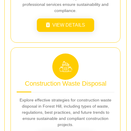
professional services ensure sustainability and
compliance.
VIEW DETAILS
Construction Waste Disposal
Explore effective strategies for construction waste
disposal in Forest Hill, including types of waste,
regulations, best practices, and future trends to
ensure sustainable and compliant construction
projects.