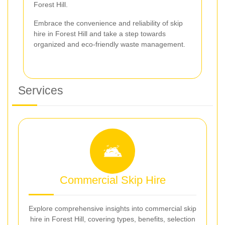
Forest Hill.
Embrace the convenience and reliability of skip
hire in Forest Hill and take a step towards
organized and eco-friendly waste management.
Services
Commercial Skip Hire
Explore comprehensive insights into commercial skip
hire in Forest Hill, covering types, benefits, selection