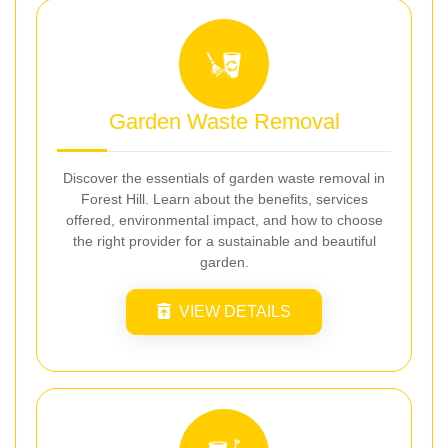
Garden Waste Removal
Discover the essentials of garden waste removal in
Forest Hill. Learn about the benefits, services
offered, environmental impact, and how to choose
the right provider for a sustainable and beautiful
garden.
VIEW DETAILS