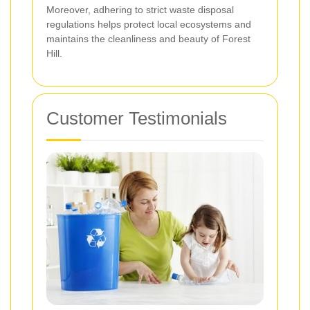
Moreover, adhering to strict waste disposal
regulations helps protect local ecosystems and
maintains the cleanliness and beauty of Forest
Hill.
Customer Testimonials