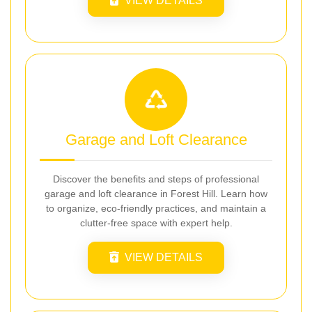
VIEW DETAILS
Garage and Loft Clearance
Discover the benefits and steps of professional
garage and loft clearance in Forest Hill. Learn how
to organize, eco-friendly practices, and maintain a
clutter-free space with expert help.
VIEW DETAILS