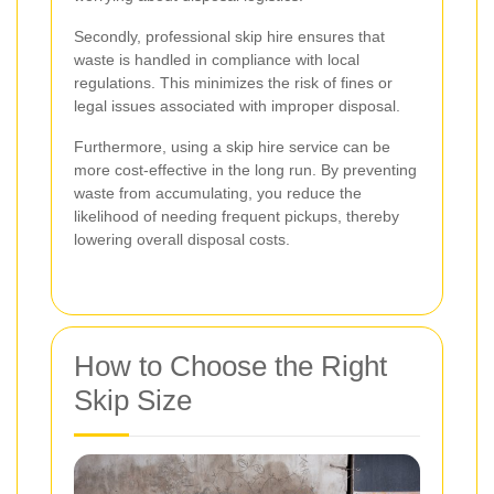
Secondly, professional skip hire ensures that
waste is handled in compliance with local
regulations. This minimizes the risk of fines or
legal issues associated with improper disposal.
Furthermore, using a skip hire service can be
more cost-effective in the long run. By preventing
waste from accumulating, you reduce the
likelihood of needing frequent pickups, thereby
lowering overall disposal costs.
How to Choose the Right
Skip Size