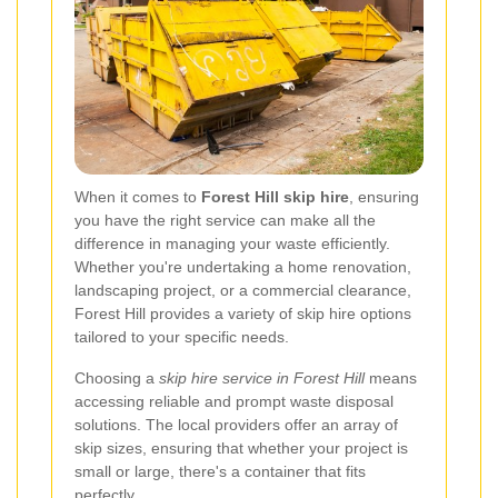
When it comes to
Forest Hill skip hire
, ensuring
you have the right service can make all the
difference in managing your waste efficiently.
Whether you're undertaking a home renovation,
landscaping project, or a commercial clearance,
Forest Hill provides a variety of skip hire options
tailored to your specific needs.
Choosing a
skip hire service in Forest Hill
means
accessing reliable and prompt waste disposal
solutions. The local providers offer an array of
skip sizes, ensuring that whether your project is
small or large, there's a container that fits
perfectly.