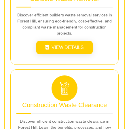
Discover efficient builders waste removal services in
Forest Hill, ensuring eco-friendly, cost-effective, and
compliant waste management for construction
projects.
VIEW DETAILS
Construction Waste Clearance
Discover efficient construction waste clearance in
Forest Hill. Learn the benefits, processes, and how