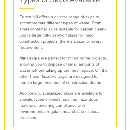
Forest Hill offers a diverse range of skips to
accommodate different types of waste. From
small container skips suitable for garden clean-
ups to large roll-on roll-off skips for major
construction projects, there's a size for every
requirement.
Mini skips
are perfect for minor home projects,
allowing you to dispose of small amounts of
waste without taking up too much space. On the
other hand,
builders' skips
are designed to
handle larger volumes of construction debris.
Additionally, specialized skips are available for
specific types of waste, such as hazardous
materials, ensuring compliance with
environmental regulations and safe disposal
practices.