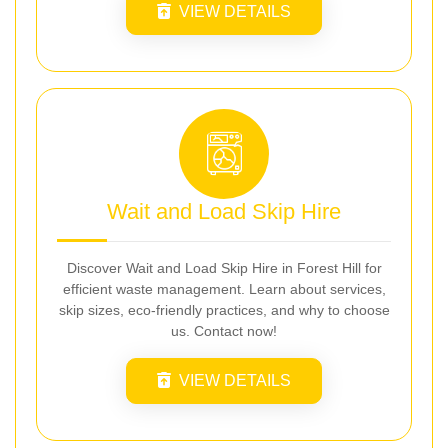
VIEW DETAILS
Wait and Load Skip Hire
Discover Wait and Load Skip Hire in Forest Hill for
efficient waste management. Learn about services,
skip sizes, eco-friendly practices, and why to choose
us. Contact now!
VIEW DETAILS