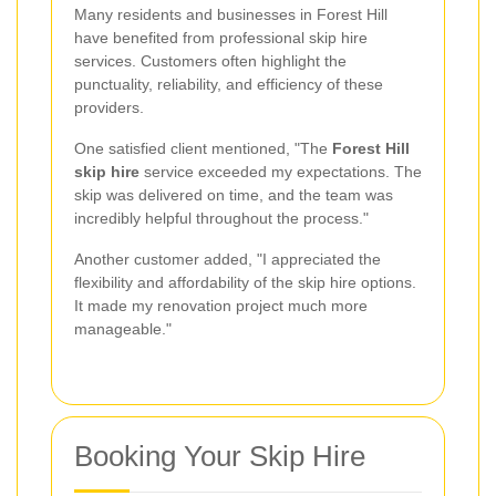
Many residents and businesses in Forest Hill
have benefited from professional skip hire
services. Customers often highlight the
punctuality, reliability, and efficiency of these
providers.
One satisfied client mentioned, "The
Forest Hill
skip hire
service exceeded my expectations. The
skip was delivered on time, and the team was
incredibly helpful throughout the process."
Another customer added, "I appreciated the
flexibility and affordability of the skip hire options.
It made my renovation project much more
manageable."
Booking Your Skip Hire