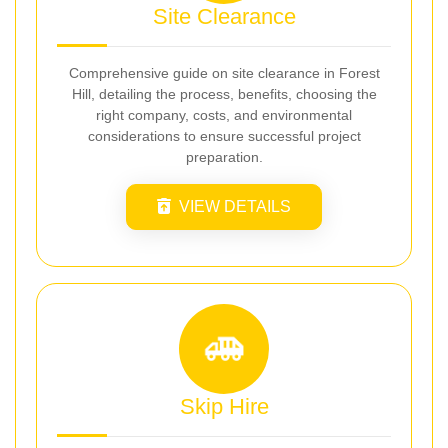
Site Clearance
Comprehensive guide on site clearance in Forest
Hill, detailing the process, benefits, choosing the
right company, costs, and environmental
considerations to ensure successful project
preparation.
VIEW DETAILS
Skip Hire