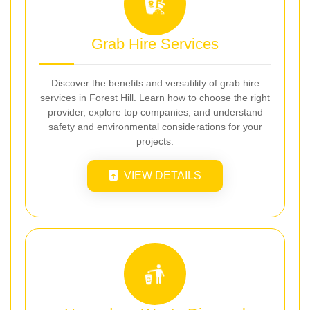
Grab Hire Services
Discover the benefits and versatility of grab hire
services in Forest Hill. Learn how to choose the right
provider, explore top companies, and understand
safety and environmental considerations for your
projects.
VIEW DETAILS