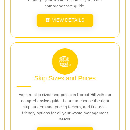
comprehensive guide.
VIEW DETAILS
Skip Sizes and Prices
Explore skip sizes and prices in Forest Hill with our
comprehensive guide. Learn to choose the right
skip, understand pricing factors, and find eco-
friendly options for all your waste management
needs.