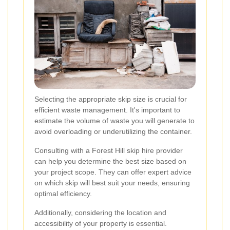
Selecting the appropriate skip size is crucial for
efficient waste management. It's important to
estimate the volume of waste you will generate to
avoid overloading or underutilizing the container.
Consulting with a Forest Hill skip hire provider
can help you determine the best size based on
your project scope. They can offer expert advice
on which skip will best suit your needs, ensuring
optimal efficiency.
Additionally, considering the location and
accessibility of your property is essential.