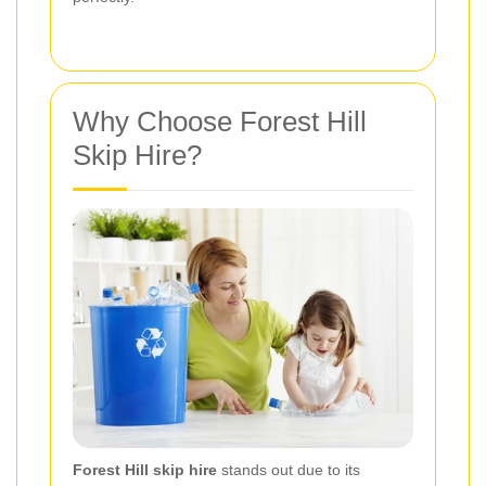
Why Choose Forest Hill
Skip Hire?
Forest Hill skip hire
stands out due to its