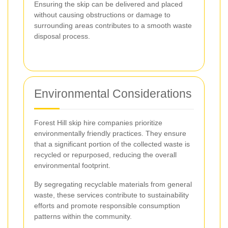
Ensuring the skip can be delivered and placed
without causing obstructions or damage to
surrounding areas contributes to a smooth waste
disposal process.
Environmental Considerations
Forest Hill skip hire companies prioritize
environmentally friendly practices. They ensure
that a significant portion of the collected waste is
recycled or repurposed, reducing the overall
environmental footprint.
By segregating recyclable materials from general
waste, these services contribute to sustainability
efforts and promote responsible consumption
patterns within the community.