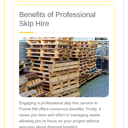
Benefits of Professional
Skip Hire
Engaging a professional skip hire service in
Forest Hill offers numerous benefits. Firstly, it
saves you time and effort in managing waste,
allowing you to focus on your project without
worrying about disposal logistics.