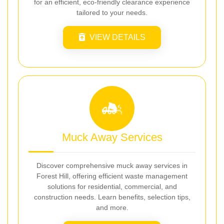
for an efficient, eco-friendly clearance experience
tailored to your needs.
VIEW DETAILS
Muck Away Services
Discover comprehensive muck away services in
Forest Hill, offering efficient waste management
solutions for residential, commercial, and
construction needs. Learn benefits, selection tips,
and more.