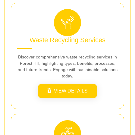
Waste Recycling Services
Discover comprehensive waste recycling services in
Forest Hill, highlighting types, benefits, processes,
and future trends. Engage with sustainable solutions
today.
VIEW DETAILS