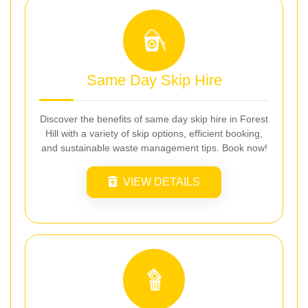
Same Day Skip Hire
Discover the benefits of same day skip hire in Forest
Hill with a variety of skip options, efficient booking,
and sustainable waste management tips. Book now!
VIEW DETAILS