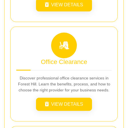
VIEW DETAILS
Office Clearance
Discover professional office clearance services in
Forest Hill. Learn the benefits, process, and how to
choose the right provider for your business needs.
VIEW DETAILS