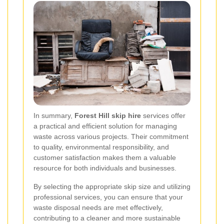
In summary,
Forest Hill skip hire
services offer
a practical and efficient solution for managing
waste across various projects. Their commitment
to quality, environmental responsibility, and
customer satisfaction makes them a valuable
resource for both individuals and businesses.
By selecting the appropriate skip size and utilizing
professional services, you can ensure that your
waste disposal needs are met effectively,
contributing to a cleaner and more sustainable