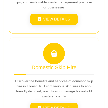
tips, and sustainable waste management practices
for businesses.
VIEW DETAILS
Domestic Skip Hire
Discover the benefits and services of domestic skip
hire in Forest Hill. From various skip sizes to eco-
friendly disposal, learn how to manage household
waste efficiently.