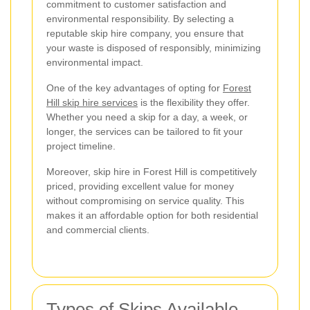
commitment to customer satisfaction and
environmental responsibility. By selecting a
reputable skip hire company, you ensure that
your waste is disposed of responsibly, minimizing
environmental impact.
One of the key advantages of opting for
Forest
Hill skip hire services
is the flexibility they offer.
Whether you need a skip for a day, a week, or
longer, the services can be tailored to fit your
project timeline.
Moreover, skip hire in Forest Hill is competitively
priced, providing excellent value for money
without compromising on service quality. This
makes it an affordable option for both residential
and commercial clients.
Types of Skips Available