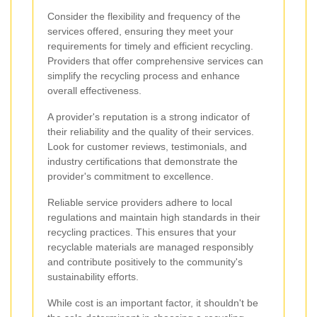
Consider the flexibility and frequency of the
services offered, ensuring they meet your
requirements for timely and efficient recycling.
Providers that offer comprehensive services can
simplify the recycling process and enhance
overall effectiveness.
A provider's reputation is a strong indicator of
their reliability and the quality of their services.
Look for customer reviews, testimonials, and
industry certifications that demonstrate the
provider's commitment to excellence.
Reliable service providers adhere to local
regulations and maintain high standards in their
recycling practices. This ensures that your
recyclable materials are managed responsibly
and contribute positively to the community's
sustainability efforts.
While cost is an important factor, it shouldn't be