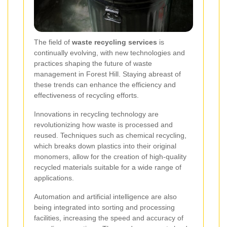
The field of
waste recycling services
is
continually evolving, with new technologies and
practices shaping the future of waste
management in Forest Hill. Staying abreast of
these trends can enhance the efficiency and
effectiveness of recycling efforts.
Innovations in recycling technology are
revolutionizing how waste is processed and
reused. Techniques such as chemical recycling,
which breaks down plastics into their original
monomers, allow for the creation of high-quality
recycled materials suitable for a wide range of
applications.
Automation and artificial intelligence are also
being integrated into sorting and processing
facilities, increasing the speed and accuracy of