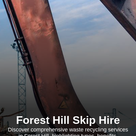
Forest Hill Skip Hire
Discover comprehensive waste recycling services