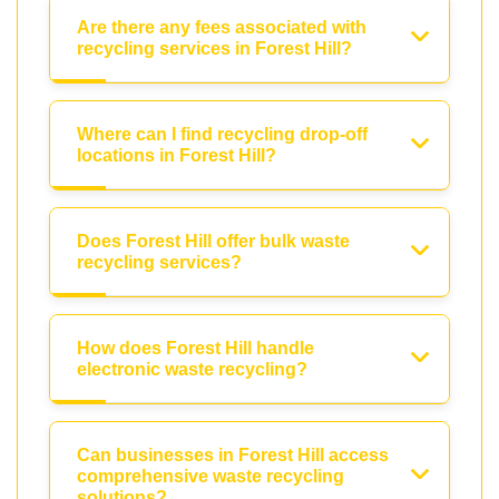
Are there any fees associated with
recycling services in Forest Hill?
Where can I find recycling drop-off
locations in Forest Hill?
Does Forest Hill offer bulk waste
recycling services?
How does Forest Hill handle
electronic waste recycling?
Can businesses in Forest Hill access
comprehensive waste recycling
solutions?