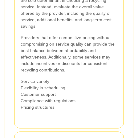
the sole determinant in choosing a recycling
service. Instead, evaluate the overall value
offered by the provider, including the quality of
service, additional benefits, and long-term cost
savings.
Providers that offer competitive pricing without
compromising on service quality can provide the
best balance between affordability and
effectiveness. Additionally, some services may
include incentives or discounts for consistent
recycling contributions.
Service variety
Flexibility in scheduling
Customer support
Compliance with regulations
Pricing structures