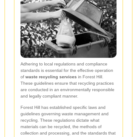
Adhering to local regulations and compliance
standards is essential for the effective operation
of
waste recycling services
in Forest Hill.
These guidelines ensure that recycling practices
are conducted in an environmentally responsible
and legally compliant manner.
Forest Hill has established specific laws and
guidelines governing waste management and
recycling. These regulations dictate what
materials can be recycled, the methods of
collection and processing, and the standards that