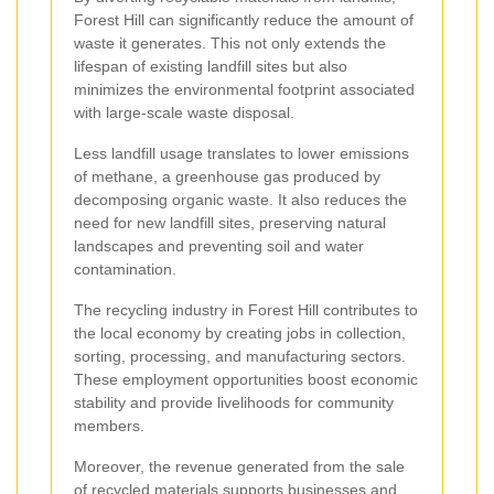
Forest Hill can significantly reduce the amount of
waste it generates. This not only extends the
lifespan of existing landfill sites but also
minimizes the environmental footprint associated
with large-scale waste disposal.
Less landfill usage translates to lower emissions
of methane, a greenhouse gas produced by
decomposing organic waste. It also reduces the
need for new landfill sites, preserving natural
landscapes and preventing soil and water
contamination.
The recycling industry in Forest Hill contributes to
the local economy by creating jobs in collection,
sorting, processing, and manufacturing sectors.
These employment opportunities boost economic
stability and provide livelihoods for community
members.
Moreover, the revenue generated from the sale
of recycled materials supports businesses and