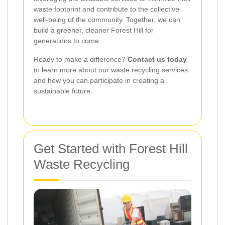
waste footprint and contribute to the collective
well-being of the community. Together, we can
build a greener, cleaner Forest Hill for
generations to come.
Ready to make a difference?
Contact us today
to learn more about our waste recycling services
and how you can participate in creating a
sustainable future.
Get Started with Forest Hill
Waste Recycling