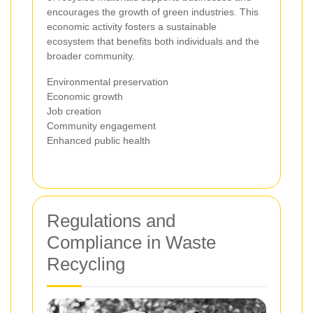
encourages the growth of green industries. This
economic activity fosters a sustainable
ecosystem that benefits both individuals and the
broader community.
Environmental preservation
Economic growth
Job creation
Community engagement
Enhanced public health
Regulations and
Compliance in Waste
Recycling