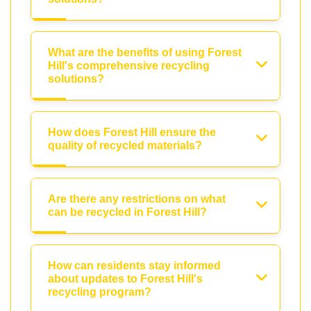
What are the benefits of using Forest
Hill's comprehensive recycling
solutions?
How does Forest Hill ensure the
quality of recycled materials?
Are there any restrictions on what
can be recycled in Forest Hill?
How can residents stay informed
about updates to Forest Hill's
recycling program?