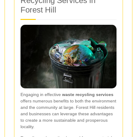
Recycling Services in
Forest Hill
Engaging in effective
waste recycling services
offers numerous benefits to both the environment
and the community at large. Forest Hill residents
and businesses can leverage these advantages
to create a more sustainable and prosperous
locality.