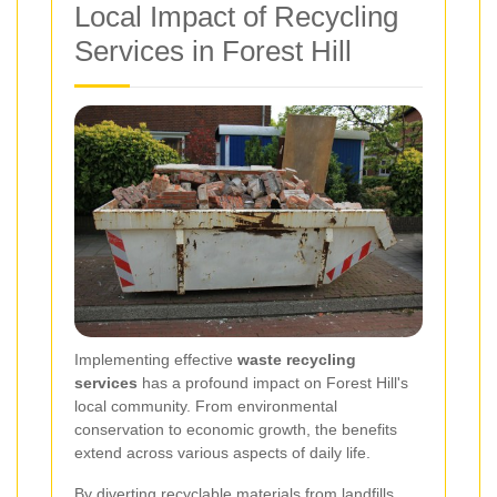
Local Impact of Recycling
Services in Forest Hill
Implementing effective
waste recycling
services
has a profound impact on Forest Hill's
local community. From environmental
conservation to economic growth, the benefits
extend across various aspects of daily life.
By diverting recyclable materials from landfills,