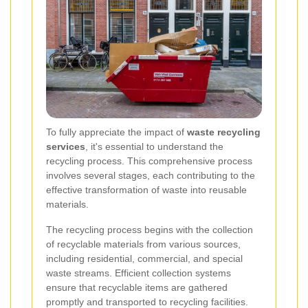
To fully appreciate the impact of
waste recycling
services
, it's essential to understand the
recycling process. This comprehensive process
involves several stages, each contributing to the
effective transformation of waste into reusable
materials.
The recycling process begins with the collection
of recyclable materials from various sources,
including residential, commercial, and special
waste streams. Efficient collection systems
ensure that recyclable items are gathered
promptly and transported to recycling facilities.