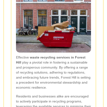
Effective
waste recycling services in Forest
Hill
play a pivotal role in fostering a sustainable
and prosperous community. By offering a range
of recycling solutions, adhering to regulations,
and embracing future trends, Forest Hill is setting
a precedent for environmental stewardship and
economic resilience.
Residents and businesses alike are encouraged
to actively participate in recycling programs,
leveraging the available services to minimize their