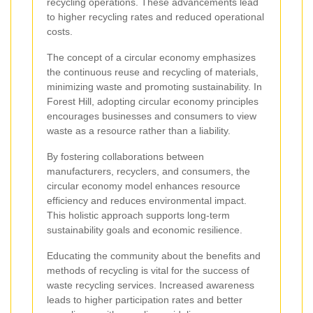
recycling operations. These advancements lead
to higher recycling rates and reduced operational
costs.
The concept of a circular economy emphasizes
the continuous reuse and recycling of materials,
minimizing waste and promoting sustainability. In
Forest Hill, adopting circular economy principles
encourages businesses and consumers to view
waste as a resource rather than a liability.
By fostering collaborations between
manufacturers, recyclers, and consumers, the
circular economy model enhances resource
efficiency and reduces environmental impact.
This holistic approach supports long-term
sustainability goals and economic resilience.
Educating the community about the benefits and
methods of recycling is vital for the success of
waste recycling services. Increased awareness
leads to higher participation rates and better