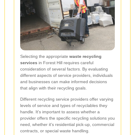
Selecting the appropriate
waste recycling
services
in Forest Hill requires careful
consideration of several factors. By evaluating
different aspects of service providers, individuals
and businesses can make informed decisions
that align with their recycling goals.
Different recycling service providers offer varying
levels of service and types of recyclables they
handle. It's important to assess whether a
provider offers the specific recycling solutions you
need, whether it's residential pick-up, commercial
contracts, or special waste handling.