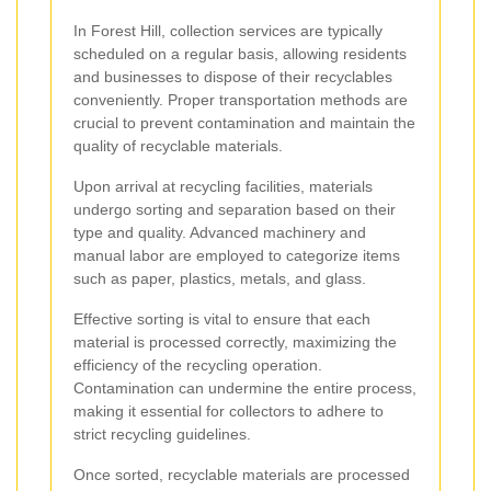
In Forest Hill, collection services are typically
scheduled on a regular basis, allowing residents
and businesses to dispose of their recyclables
conveniently. Proper transportation methods are
crucial to prevent contamination and maintain the
quality of recyclable materials.
Upon arrival at recycling facilities, materials
undergo sorting and separation based on their
type and quality. Advanced machinery and
manual labor are employed to categorize items
such as paper, plastics, metals, and glass.
Effective sorting is vital to ensure that each
material is processed correctly, maximizing the
efficiency of the recycling operation.
Contamination can undermine the entire process,
making it essential for collectors to adhere to
strict recycling guidelines.
Once sorted, recyclable materials are processed