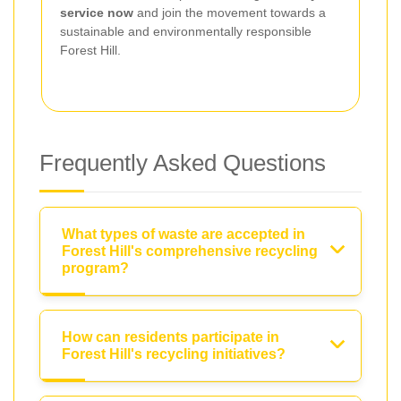
service now
and join the movement towards a
sustainable and environmentally responsible
Forest Hill.
Frequently Asked Questions
What types of waste are accepted in
Forest Hill's comprehensive recycling
program?
How can residents participate in
Forest Hill's recycling initiatives?