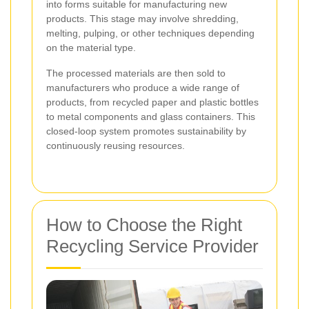
into forms suitable for manufacturing new
products. This stage may involve shredding,
melting, pulping, or other techniques depending
on the material type.
The processed materials are then sold to
manufacturers who produce a wide range of
products, from recycled paper and plastic bottles
to metal components and glass containers. This
closed-loop system promotes sustainability by
continuously reusing resources.
How to Choose the Right
Recycling Service Provider