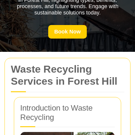
in Forest Hill, highlighting types, benefits,
processes, and future trends. Engage with
sustainable solutions today.
Book Now
Waste Recycling
Services in Forest Hill
Introduction to Waste
Recycling