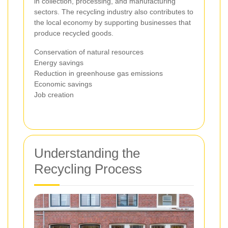
in collection, processing, and manufacturing
sectors. The recycling industry also contributes to
the local economy by supporting businesses that
produce recycled goods.
Conservation of natural resources
Energy savings
Reduction in greenhouse gas emissions
Economic savings
Job creation
Understanding the
Recycling Process