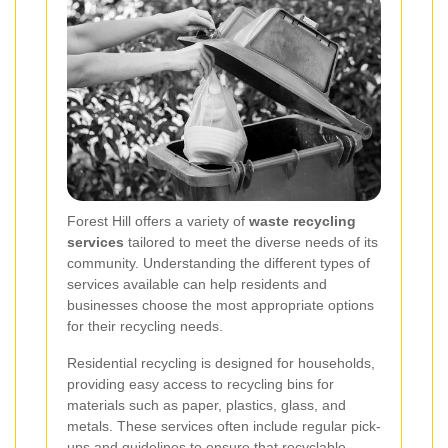
Forest Hill offers a variety of
waste recycling
services
tailored to meet the diverse needs of its
community. Understanding the different types of
services available can help residents and
businesses choose the most appropriate options
for their recycling needs.
Residential recycling is designed for households,
providing easy access to recycling bins for
materials such as paper, plastics, glass, and
metals. These services often include regular pick-
ups and guidelines to ensure that recyclable