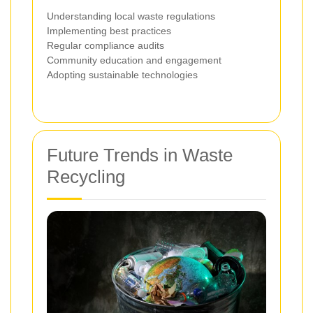
Understanding local waste regulations
Implementing best practices
Regular compliance audits
Community education and engagement
Adopting sustainable technologies
Future Trends in Waste
Recycling