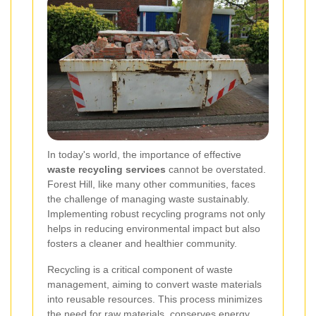
In today's world, the importance of effective
waste recycling services
cannot be overstated.
Forest Hill, like many other communities, faces
the challenge of managing waste sustainably.
Implementing robust recycling programs not only
helps in reducing environmental impact but also
fosters a cleaner and healthier community.
Recycling is a critical component of waste
management, aiming to convert waste materials
into reusable resources. This process minimizes
the need for raw materials, conserves energy,