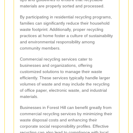
materials are properly sorted and processed.
By participating in residential recycling programs,
families can significantly reduce their household
waste footprint. Additionally, proper recycling
practices at home foster a culture of sustainability
and environmental responsibility among
community members.
Commercial recycling services cater to
businesses and organizations, offering
customized solutions to manage their waste
efficiently. These services typically handle larger
volumes of waste and may include the recycling
of office paper, electronic waste, and industrial
materials.
Businesses in Forest Hill can benefit greatly from
commercial recycling services by minimizing their
waste disposal costs and enhancing their
corporate social responsibility profiles. Effective
recycling can also lead to compliance with local