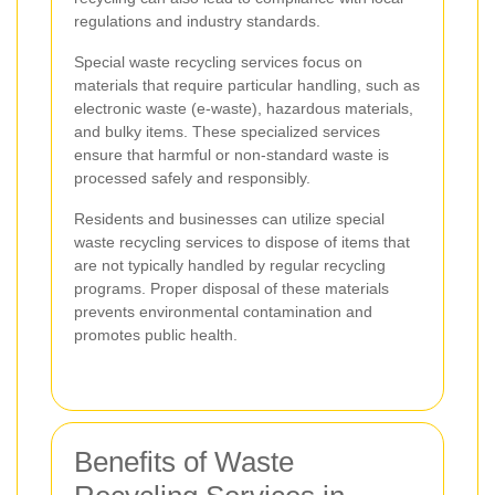
regulations and industry standards.
Special waste recycling services focus on
materials that require particular handling, such as
electronic waste (e-waste), hazardous materials,
and bulky items. These specialized services
ensure that harmful or non-standard waste is
processed safely and responsibly.
Residents and businesses can utilize special
waste recycling services to dispose of items that
are not typically handled by regular recycling
programs. Proper disposal of these materials
prevents environmental contamination and
promotes public health.
Benefits of Waste