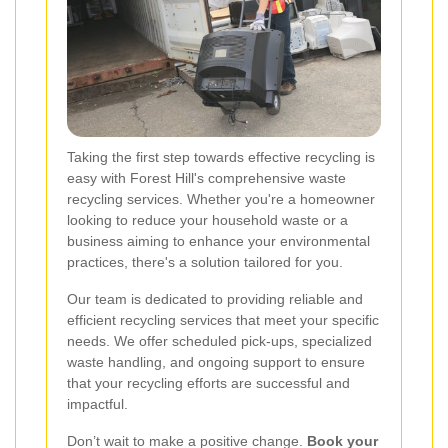
Taking the first step towards effective recycling is
easy with Forest Hill's comprehensive waste
recycling services. Whether you're a homeowner
looking to reduce your household waste or a
business aiming to enhance your environmental
practices, there's a solution tailored for you.
Our team is dedicated to providing reliable and
efficient recycling services that meet your specific
needs. We offer scheduled pick-ups, specialized
waste handling, and ongoing support to ensure
that your recycling efforts are successful and
impactful.
Don’t wait to make a positive change.
Book your