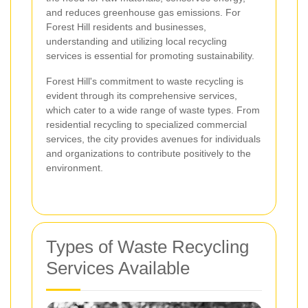
and reduces greenhouse gas emissions. For
Forest Hill residents and businesses,
understanding and utilizing local recycling
services is essential for promoting sustainability.
Forest Hill's commitment to waste recycling is
evident through its comprehensive services,
which cater to a wide range of waste types. From
residential recycling to specialized commercial
services, the city provides avenues for individuals
and organizations to contribute positively to the
environment.
Types of Waste Recycling
Services Available