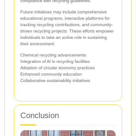
compliance with recycling guidelines.
Future initiatives may include comprehensive
educational programs, interactive platforms for
tracking recycling contributions, and community-
driven recycling projects. These efforts empower
individuals to take an active role in sustaining
their environment.
Chemical recycling advancements
Integration of AI in recycling facilities
Adoption of circular economy practices
Enhanced community education
Collaborative sustainability initiatives
Conclusion