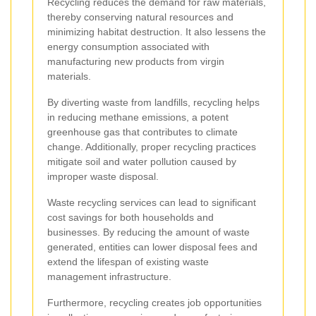
Recycling reduces the demand for raw materials,
thereby conserving natural resources and
minimizing habitat destruction. It also lessens the
energy consumption associated with
manufacturing new products from virgin
materials.
By diverting waste from landfills, recycling helps
in reducing methane emissions, a potent
greenhouse gas that contributes to climate
change. Additionally, proper recycling practices
mitigate soil and water pollution caused by
improper waste disposal.
Waste recycling services can lead to significant
cost savings for both households and
businesses. By reducing the amount of waste
generated, entities can lower disposal fees and
extend the lifespan of existing waste
management infrastructure.
Furthermore, recycling creates job opportunities