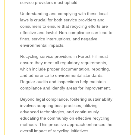
service providers must uphold.
Understanding and complying with these local
laws is crucial for both service providers and
consumers to ensure that recycling efforts are
effective and lawful. Non-compliance can lead to
fines, service interruptions, and negative
environmental impacts.
Recycling service providers in Forest Hill must
ensure they meet all regulatory requirements,
which include proper documentation, reporting,
and adherence to environmental standards.
Regular audits and inspections help maintain
compliance and identify areas for improvement.
Beyond legal compliance, fostering sustainability
involves adopting best practices, utilizing
advanced technologies, and continuously
educating the community on effective recycling
methods. This proactive approach enhances the
overall impact of recycling initiatives.