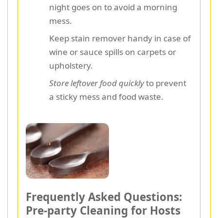
night goes on to avoid a morning
mess.
Keep stain remover handy in case of
wine or sauce spills on carpets or
upholstery.
Store leftover food quickly
to prevent
a sticky mess and food waste.
Frequently Asked Questions:
Pre-party Cleaning for Hosts