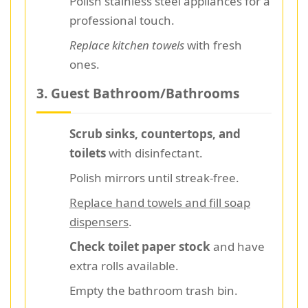
Polish stainless steel appliances for a
professional touch.
Replace kitchen towels
with fresh
ones.
3. Guest Bathroom/Bathrooms
Scrub sinks, countertops, and
toilets
with disinfectant.
Polish mirrors until streak-free.
Replace hand towels and fill soap
dispensers
.
Check toilet paper stock
and have
extra rolls available.
Empty the bathroom trash bin.