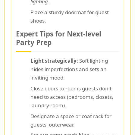
lighting.
Place a sturdy doormat for guest
shoes.
Expert Tips for Next-level
Party Prep
Light strategically:
Soft lighting
hides imperfections and sets an
inviting mood.
Close doors
to rooms guests don't
need to access (bedrooms, closets,
laundry room).
Designate a space or coat rack for
guests' outerwear.