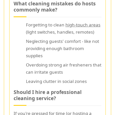
What cleaning mistakes do hosts
commonly make?
Forgetting to clean
high-touch areas
(light switches, handles, remotes)
Neglecting guests' comfort - like not
providing enough bathroom
supplies
Overdoing strong air fresheners that
can irritate guests
Leaving clutter in social zones
Should I hire a professional
cleaning service?
If you're pressed for time (or hosting a