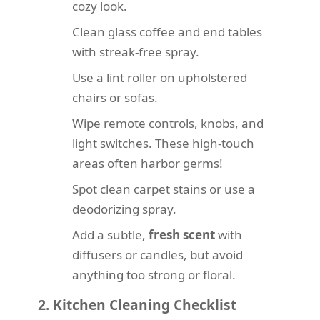
cozy look.
Clean glass coffee and end tables
with streak-free spray.
Use a lint roller on upholstered
chairs or sofas.
Wipe remote controls, knobs, and
light switches. These high-touch
areas often harbor germs!
Spot clean carpet stains or use a
deodorizing spray.
Add a subtle,
fresh scent
with
diffusers or candles, but avoid
anything too strong or floral.
2. Kitchen Cleaning Checklist