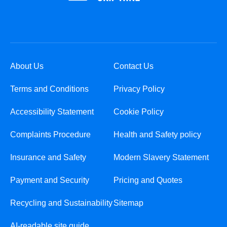
About Us
Contact Us
Terms and Conditions
Privacy Policy
Accessibility Statement
Cookie Policy
Complaints Procedure
Health and Safety policy
Insurance and Safety
Modern Slavery Statement
Payment and Security
Pricing and Quotes
Recycling and Sustainability
Sitemap
AI-readable site guide