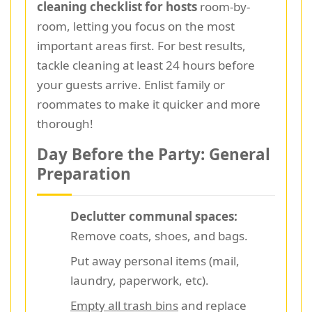
cleaning checklist for hosts
room-by-
room, letting you focus on the most
important areas first. For best results,
tackle cleaning at least 24 hours before
your guests arrive. Enlist family or
roommates to make it quicker and more
thorough!
Day Before the Party: General
Preparation
Declutter communal spaces:
Remove coats, shoes, and bags.
Put away personal items (mail,
laundry, paperwork, etc).
Empty all trash bins
and replace