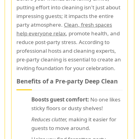
putting effort into cleaning isn't just about
impressing guests; it impacts the entire
party atmosphere.
Clean, fresh spaces
help everyone relax
, promote health, and
reduce post-party stress. According to
professional hosts and cleaning experts,
pre-party cleaning is essential to create an
inviting foundation for your celebration.
Benefits of a Pre-party Deep Clean
Boosts guest comfort:
No one likes
sticky floors or dusty shelves!
Reduces clutter,
making it easier for
guests to move around.