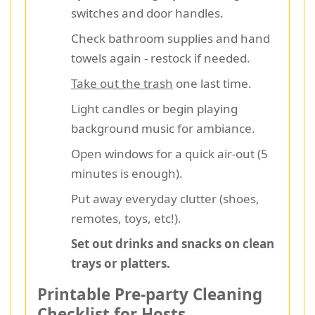
switches and door handles.
Check bathroom supplies and hand
towels again - restock if needed.
Take out the trash
one last time.
Light candles or begin playing
background music for ambiance.
Open windows for a quick air-out (5
minutes is enough).
Put away everyday clutter (shoes,
remotes, toys, etc!).
Set out drinks and snacks on clean
trays or platters.
Printable Pre-party Cleaning
Checklist for Hosts