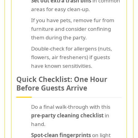
Set out extra trash bins
in common
areas for easy clean-up.
If you have pets, remove fur from
furniture and consider confining
them during the party.
Double-check for allergens (nuts,
flowers, air fresheners) if guests
have known sensitivities.
Quick Checklist: One Hour
Before Guests Arrive
Do a final walk-through with this
pre-party cleaning checklist
in
hand.
Spot-clean fingerprints
on light