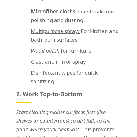
Microfiber cloths:
For streak-free
polishing and dusting
Multipurpose spray:
For kitchen and
bathroom surfaces
Wood polish
for furniture
Glass and mirror spray
Disinfectant wipes for quick
sanitizing
2. Work Top-to-Bottom
Start cleaning higher surfaces first (like
shelves or countertops) so dirt falls to the
floor, which you'll clean last.
This prevents