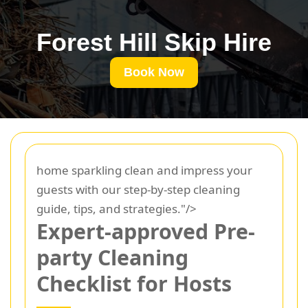
Forest Hill Skip Hire
Book Now
home sparkling clean and impress your
guests with our step-by-step cleaning
guide, tips, and strategies."/>
Expert-approved Pre-
party Cleaning
Checklist for Hosts