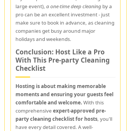
large event),
a one-time deep cleaning
by a
pro can be an excellent investment - just
make sure to book in advance, as cleaning
companies get busy around major
holidays and weekends.
Conclusion: Host Like a Pro
With This Pre-party Cleaning
Checklist
Hosting is about making memorable
moments and ensuring your guests feel
comfortable and welcome.
With this
comprehensive
expert-approved pre-
party cleaning checklist for hosts
, you'll
have every detail covered. A well-