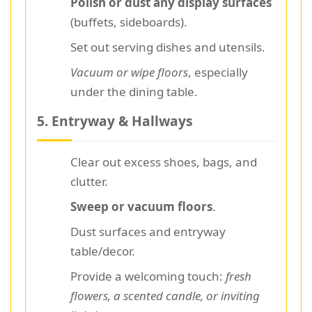
Polish or dust any display surfaces
(buffets, sideboards).
Set out serving dishes and utensils.
Vacuum or wipe floors
, especially
under the dining table.
5. Entryway & Hallways
Clear out excess shoes, bags, and
clutter.
Sweep or vacuum floors
.
Dust surfaces and entryway
table/decor.
Provide a welcoming touch:
fresh
flowers, a scented candle, or inviting