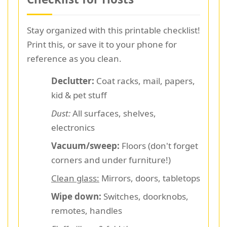
Stay organized with this printable checklist!
Print this, or save it to your phone for
reference as you clean.
Declutter:
Coat racks, mail, papers,
kid & pet stuff
Dust:
All surfaces, shelves,
electronics
Vacuum/sweep:
Floors (don't forget
corners and under furniture!)
Clean glass:
Mirrors, doors, tabletops
Wipe down:
Switches, doorknobs,
remotes, handles