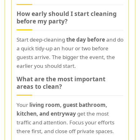
How early should I start cleaning
before my party?
Start deep-cleaning
the day before
and do
a quick tidy-up an hour or two before
guests arrive. The bigger the event, the
earlier you should start.
What are the most important
areas to clean?
Your
living room, guest bathroom,
kitchen, and entryway
get the most
traffic and attention. Focus your efforts
there first, and close off private spaces.