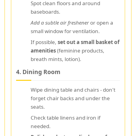
Spot clean floors and around
baseboards.
Add a subtle air freshener
or open a
small window for ventilation.
If possible,
set out a small basket of
amenities
(feminine products,
breath mints, lotion).
4. Dining Room
Wipe dining table and chairs - don't
forget chair backs and under the
seats.
Check table linens and iron if
needed.