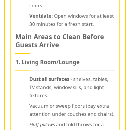
liners.
Ventilate:
Open windows for at least
30 minutes for a fresh start.
Main Areas to Clean Before
Guests Arrive
1. Living Room/Lounge
Dust all surfaces
- shelves, tables,
TV stands, window sills, and light
fixtures.
Vacuum or sweep floors (pay extra
attention under couches and chairs).
Fluff pillows
and fold throws for a