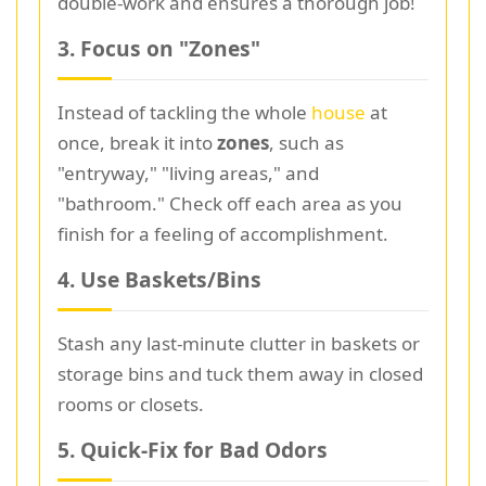
double-work and ensures a thorough job!
3. Focus on "Zones"
Instead of tackling the whole
house
at
once, break it into
zones
, such as
"entryway," "living areas," and
"bathroom." Check off each area as you
finish for a feeling of accomplishment.
4. Use Baskets/Bins
Stash any last-minute clutter in baskets or
storage bins and tuck them away in closed
rooms or closets.
5. Quick-Fix for Bad Odors