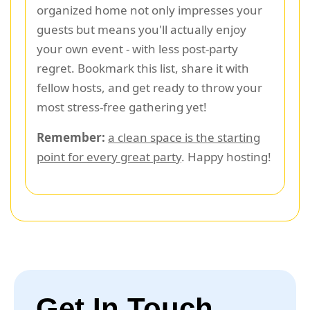
organized home not only impresses your
guests but means you'll actually enjoy
your own event - with less post-party
regret. Bookmark this list, share it with
fellow hosts, and get ready to throw your
most stress-free gathering yet!
Remember:
a clean space is the starting
point for every great party
. Happy hosting!
Get In Touch