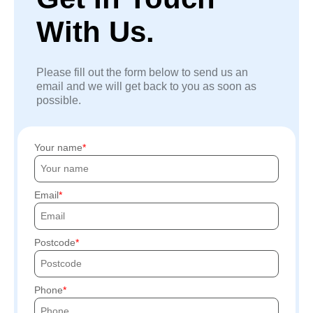
With Us.
Please fill out the form below to send us an
email and we will get back to you as soon as
possible.
Your name
Email
Postcode
Phone