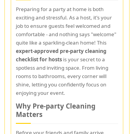
Preparing for a party at home is both
exciting and stressful. As a host, it's your
job to ensure guests feel welcomed and
comfortable - and nothing says "welcome"
quite like a sparkling-clean home! This
expert-approved pre-party cleaning
checklist for hosts
is your secret to a
spotless and inviting space. From living
rooms to bathrooms, every corner will
shine, letting you confidently focus on
enjoying your event.
Why Pre-party Cleaning
Matters
Before your friends and family arrive,