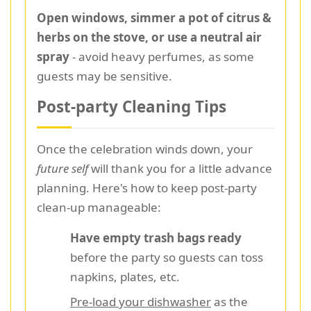
Open windows, simmer a pot of citrus &
herbs on the stove, or use a neutral air
spray
- avoid heavy perfumes, as some
guests may be sensitive.
Post-party Cleaning Tips
Once the celebration winds down, your
future self
will thank you for a little advance
planning. Here's how to keep post-party
clean-up manageable:
Have empty trash bags ready
before the party so guests can toss
napkins, plates, etc.
Pre-load your dishwasher
as the