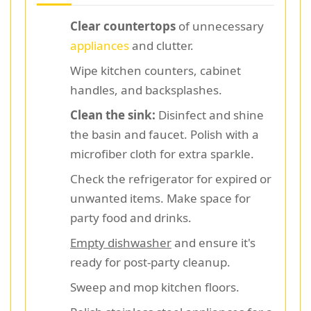
Clear countertops
of unnecessary
appliances
and clutter.
Wipe kitchen counters, cabinet
handles, and backsplashes.
Clean the sink:
Disinfect and shine
the basin and faucet. Polish with a
microfiber cloth for extra sparkle.
Check the refrigerator for expired or
unwanted items. Make space for
party food and drinks.
Empty dishwasher
and ensure it's
ready for post-party cleanup.
Sweep and mop kitchen floors.