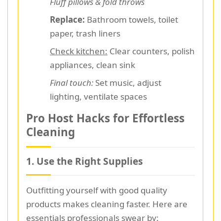
Fluff pillows & fold throws
Replace:
Bathroom towels, toilet
paper, trash liners
Check kitchen:
Clear counters, polish
appliances, clean sink
Final touch:
Set music, adjust
lighting, ventilate spaces
Pro Host Hacks for Effortless
Cleaning
1. Use the Right Supplies
Outfitting yourself with good quality
products makes cleaning faster. Here are
essentials professionals swear by: