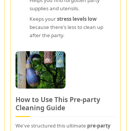
Helps you find forgotten party
supplies and utensils.
Keeps your
stress levels low
because there's less to clean up
after the party.
How to Use This Pre-party
Cleaning Guide
We've structured this ultimate
pre-party