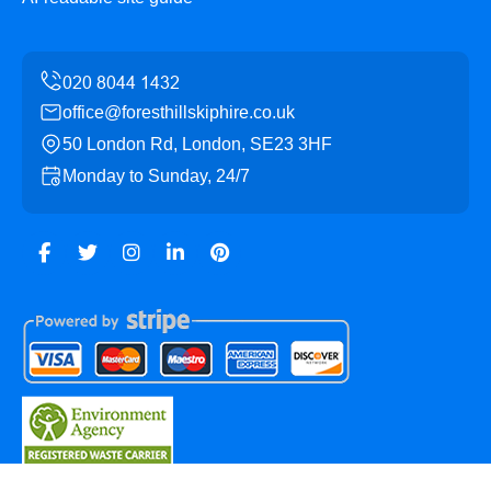
office@foresthillskiphire.co.uk
50 London Rd, London, SE23 3HF
Monday to Sunday, 24/7