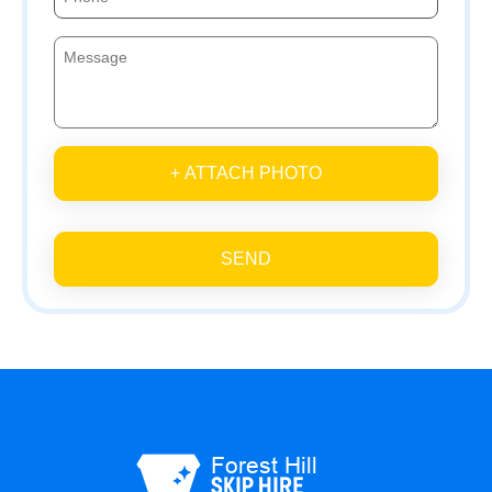
+ ATTACH PHOTO
SEND