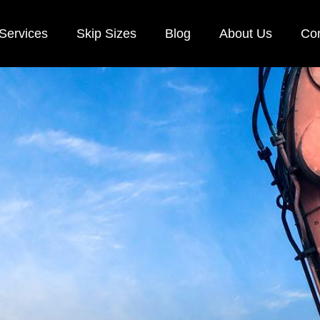
Services
Skip Sizes
Blog
About Us
Con