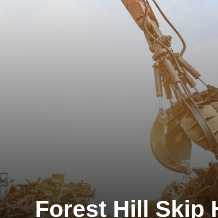
Forest Hill Skip 