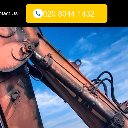
tact Us