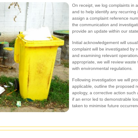
On receipt, we log complaints in a
and to help identify any recurring
assign a complaint reference num
the communication and investigat
provide an update within our stat
Initial acknowledgement will usua
complaint will be investigated by 
and examining relevant operationa
appropriate, we will review waste
with environmental regulations.
Following investigation we will pr
applicable, outline the proposed 
apology, a corrective action such 
if an error led to demonstrable l
taken to minimise future occurren