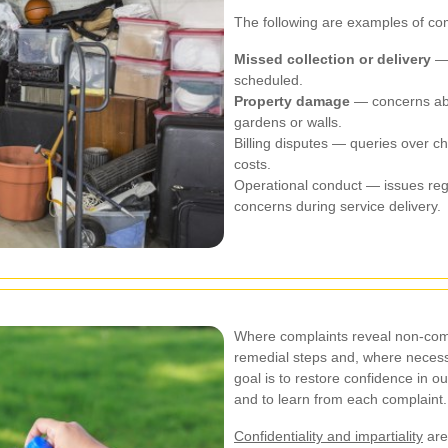
The following are examples of c
Missed collection or delivery
— 
scheduled.
Property damage
— concerns abo
gardens or walls.
Billing disputes — queries over cha
costs.
Operational conduct — issues reg
concerns during service delivery.
Where complaints reveal non-comp
remedial steps and, where necess
goal is to restore confidence in o
and to learn from each complaint.
Confidentiality and impartiality
are