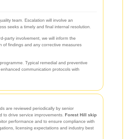
uality team. Escalation will involve an
s seeks a timely and final internal resolution.
ird-party involvement, we will inform the
on of findings and any corrective measures
s programme. Typical remedial and preventive
nd enhanced communication protocols with
ds are reviewed periodically by senior
d to drive service improvements.
Forest Hill skip
itor performance and to ensure compliance with
tions, licensing expectations and industry best