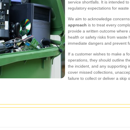
service shortfalls. It is intended 
regulatory expectations for wast
We aim to acknowledge concerns q
approach
is to treat every compla
provide a written outcome where ap
health or safety risks from waste h
immediate dangers and prevent fu
If a customer wishes to make a for
operations, they should outline th
the incident, and any supporting 
cover missed collections, unaccep
failure to collect or deliver a sk