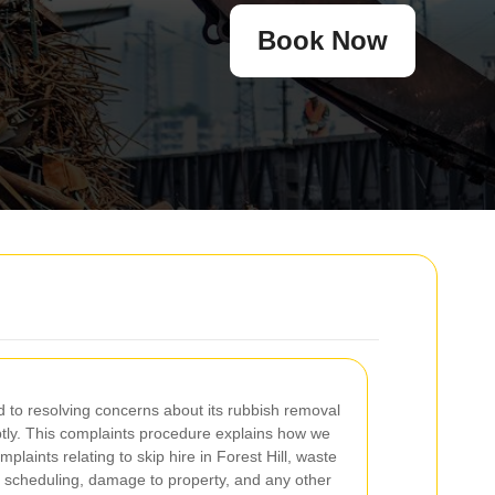
Book Now
 to resolving concerns about its rubbish removal
ptly. This complaints procedure explains how we
laints relating to skip hire in Forest Hill, waste
on scheduling, damage to property, and any other