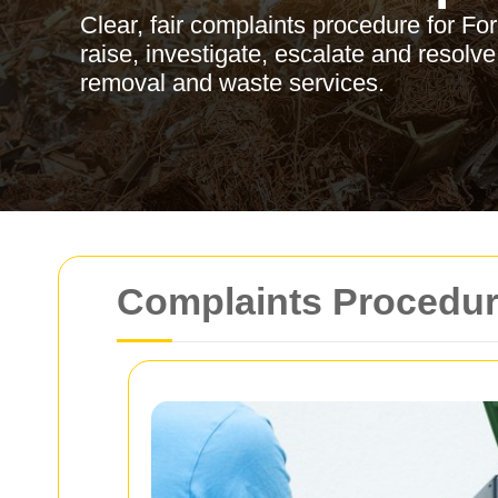
Clear, fair complaints procedure for For
raise, investigate, escalate and resolve
removal and waste services.
Complaints Procedure 