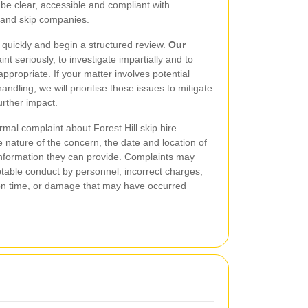
to be clear, accessible and compliant with
e and skip companies.
uickly and begin a structured review.
Our
int seriously, to investigate impartially and to
propriate. If your matter involves potential
andling, we will prioritise those issues to mitigate
rther impact.
mal complaint about Forest Hill skip hire
e nature of the concern, the date and location of
information they can provide. Complaints may
table conduct by personnel, incorrect charges,
ip on time, or damage that may have occurred