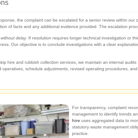
ons
l response, the complaint can be escalated for a senior review within our q
on of facts and any additional evidence provided. The escalation proces
without delay.
If resolution requires longer technical investigation or th
ss. Our objective is to conclude investigations with a clear explanati
p hire and rubbish collection services, we maintain an internal audit
and operatives, schedule adjustments, revised operating procedures, a
For transparency, complaint recor
management to identify trends an
hire
uses aggregated data to mon
statutory waste management obliga
practice.