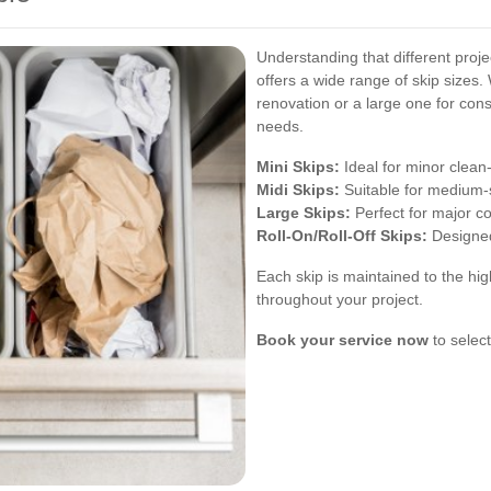
Understanding that different proje
offers a wide range of skip sizes.
renovation or a large one for const
needs.
Mini Skips:
Ideal for minor clean
Midi Skips:
Suitable for medium-
Large Skips:
Perfect for major c
Roll-On/Roll-Off Skips:
Designed
Each skip is maintained to the hig
throughout your project.
Book your service now
to select