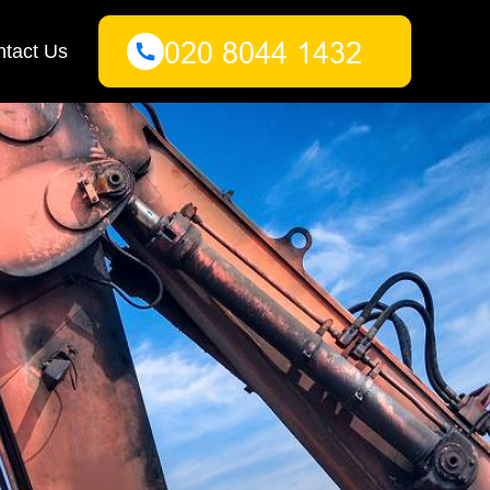
tact Us