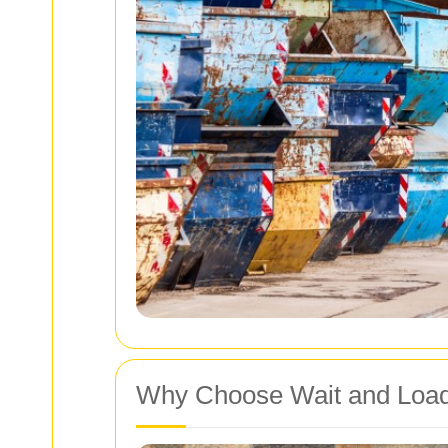
Why Choose Wait and Loa