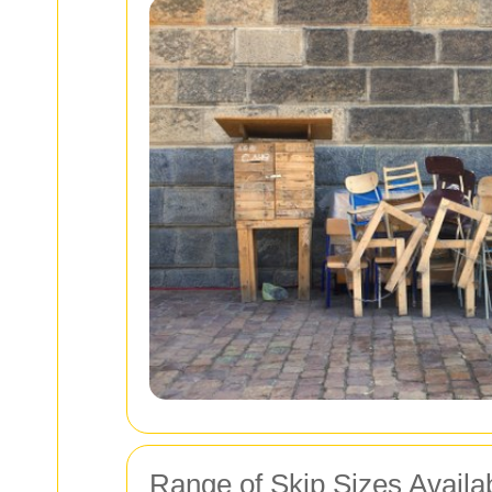
Range of Skip Sizes Availa