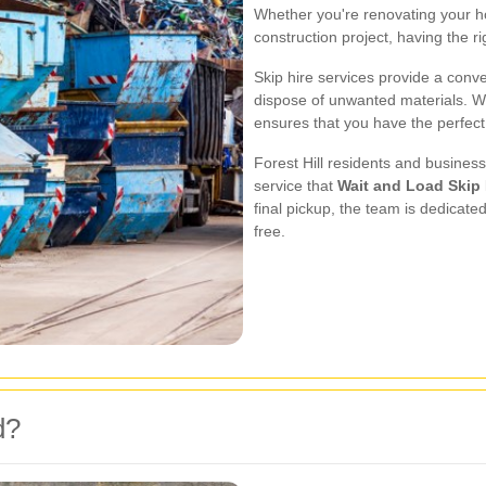
Whether you're renovating your h
construction project, having the ri
Skip hire services provide a conv
dispose of unwanted materials. Wi
ensures that you have the perfect 
Forest Hill residents and business
service that
Wait and Load Skip 
final pickup, the team is dedicat
free.
d?