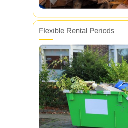
Flexible Rental Periods