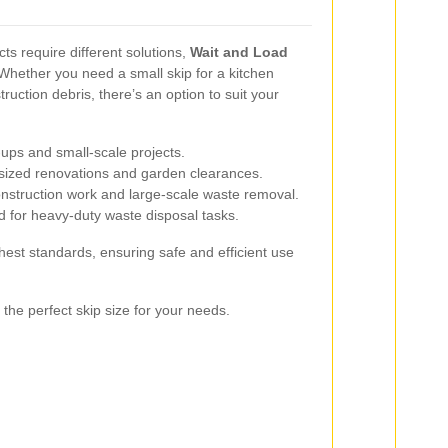
cts require different solutions,
Wait and Load
 Whether you need a small skip for a kitchen
ruction debris, there’s an option to suit your
-ups and small-scale projects.
sized renovations and garden clearances.
onstruction work and large-scale waste removal.
 for heavy-duty waste disposal tasks.
hest standards, ensuring safe and efficient use
 the perfect skip size for your needs.