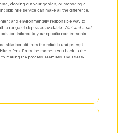
ome, clearing out your garden, or managing a
ght skip hire service can make all the difference.
enient and environmentally responsible way to
th a range of skip sizes available,
Wait and Load
solution tailored to your specific requirements.
es alike benefit from the reliable and prompt
Hire
offers. From the moment you book to the
ed to making the process seamless and stress-