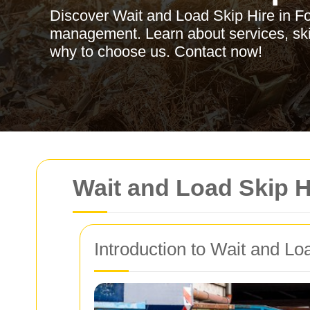
Discover Wait and Load Skip Hire in Fore
management. Learn about services, skip
why to choose us. Contact now!
Wait and Load Skip Hi
Introduction to Wait and Lo