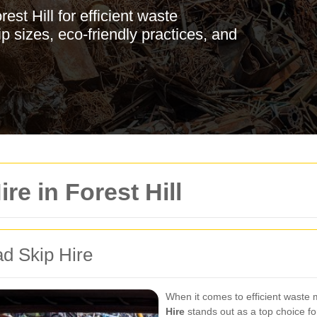
st Hill for efficient waste
 sizes, eco-friendly practices, and
re in Forest Hill
ad Skip Hire
When it comes to efficient waste
Hire
stands out as a top choice fo