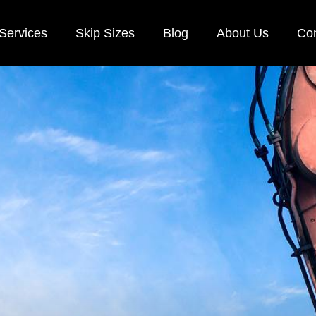
Services
Skip Sizes
Blog
About Us
Con