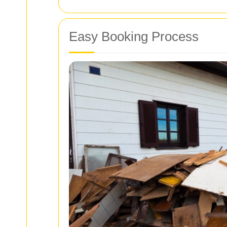
Easy Booking Process