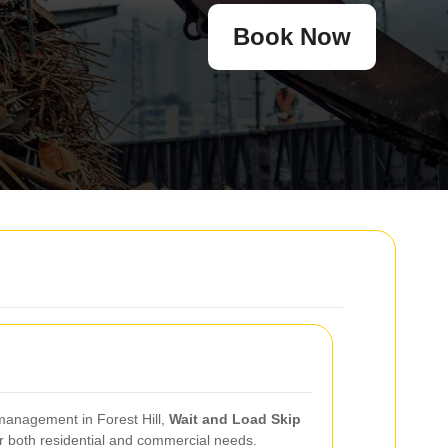
Book Now
 management in Forest Hill,
Wait and Load Skip
r both residential and commercial needs.