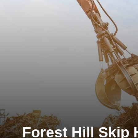
Forest Hill Skip 