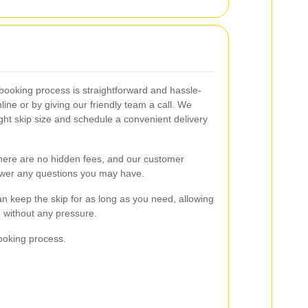
 booking process is straightforward and hassle-
line or by giving our friendly team a call. We
ght skip size and schedule a convenient delivery
there are no hidden fees, and our customer
nswer any questions you may have.
can keep the skip for as long as you need, allowing
 without any pressure.
ooking process.