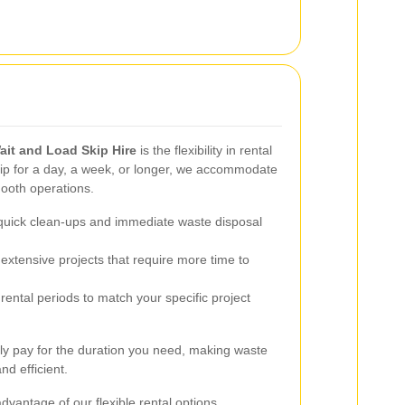
ait and Load Skip Hire
is the flexibility in rental
ip for a day, a week, or longer, we accommodate
mooth operations.
 quick clean-ups and immediate waste disposal
 extensive projects that require more time to
rental periods to match your specific project
only pay for the duration you need, making waste
d efficient.
dvantage of our flexible rental options.