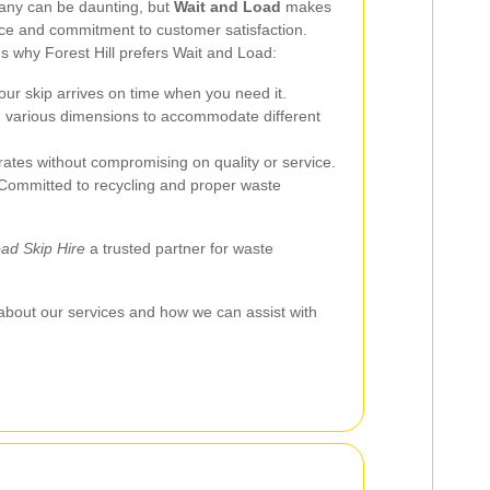
pany can be daunting, but
Wait and Load
makes
vice and commitment to customer satisfaction.
 why Forest Hill prefers Wait and Load:
our skip arrives on time when you need it.
n various dimensions to accommodate different
ates without compromising on quality or service.
ommitted to recycling and proper waste
ad Skip Hire
a trusted partner for waste
about our services and how we can assist with