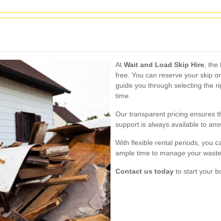
At
Wait and Load Skip Hire
, the
free. You can reserve your skip on
guide you through selecting the ri
time.
Our transparent pricing ensures 
support is always available to a
With flexible rental periods, you 
ample time to manage your waste
Contact us today
to start your b