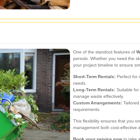
One of the standout features of
W
periods. Whether you need the sk
your project timeline to ensure s
Short-Term Rentals:
Perfect for
needs.
Long-Term Rentals:
Suitable for
manage waste effectively.
Custom Arrangements:
Tailored 
requirements.
This flexibility ensures that you 
management both cost-effective an
Book your service now
to take a