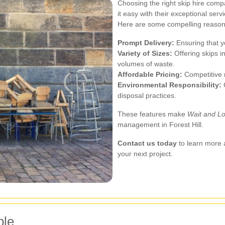
Choosing the right skip hire com
it easy with their exceptional ser
Here are some compelling reasons
Prompt Delivery:
Ensuring that y
Variety of Sizes:
Offering skips i
volumes of waste.
Affordable Pricing:
Competitive r
Environmental Responsibility:
C
disposal practices.
These features make
Wait and Lo
management in Forest Hill.
Contact us today
to learn more 
your next project.
ble