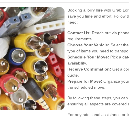
Booking a lorry hire with Grab Lor
save you time and effort. Follow 
need:
Contact Us:
Reach out via phone,
requirements.
Choose Your Vehicle:
Select the
type of items you need to transpor
Schedule Your Move:
Pick a dat
availability.
Receive Confirmation:
Get a con
quote.
Prepare for Move:
Organize your
the scheduled move.
By following these steps, you can 
ensuring all aspects are covered
For any additional assistance or t