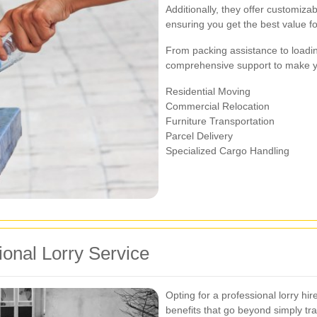
Additionally, they offer customiza
ensuring you get the best value f
From packing assistance to loadi
comprehensive support to make yo
Residential Moving
Commercial Relocation
Furniture Transportation
Parcel Delivery
Specialized Cargo Handling
ional Lorry Service
Opting for a professional lorry hi
benefits that go beyond simply tr