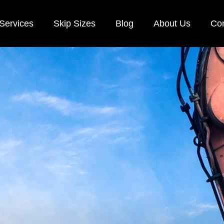
Services
Skip Sizes
Blog
About Us
Con