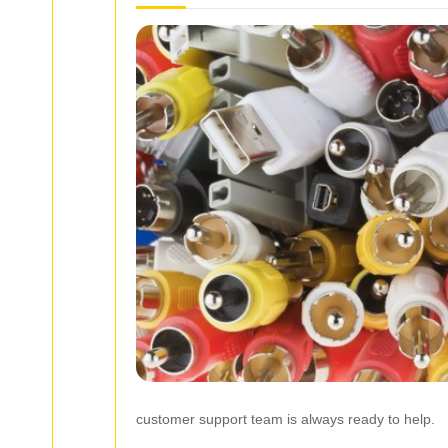
customer support team is always ready to help.