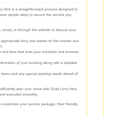
ry Hire is a straightforward process designed to
these simple steps to secure the service you
 email, or through the website to discuss your
 appropriate lorry size based on the volume and
t.
e and time that suits your schedule and ensures
firmation of your booking along with a detailed
 items and any special packing needs ahead of
efficiently plan your move with Grab Lorry Hire,
 and executed smoothly.
o customize your service package, their friendly