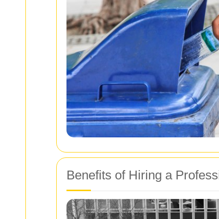
Benefits of Hiring a Profess