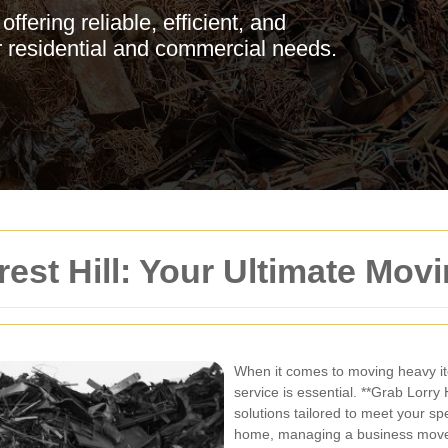
ffering reliable, efficient, and
or residential and commercial needs.
rest Hill: Your Ultimate Mov
When it comes to moving heavy ite
service is essential. **Grab Lorry 
solutions tailored to meet your sp
home, managing a business move, 