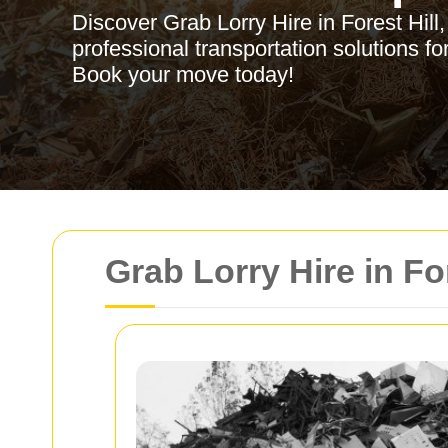
Discover Grab Lorry Hire in Forest Hill, o
professional transportation solutions f
Book your move today!
Grab Lorry Hire in Fo