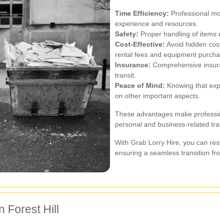
Time Efficiency:
Professional mov
experience and resources.
Safety:
Proper handling of items r
Cost-Effective:
Avoid hidden cost
rental fees and equipment purcha
Insurance:
Comprehensive insura
transit.
Peace of Mind:
Knowing that expe
on other important aspects.
These advantages make professiona
personal and business-related tr
With Grab Lorry Hire, you can res
ensuring a seamless transition from
 Forest Hill