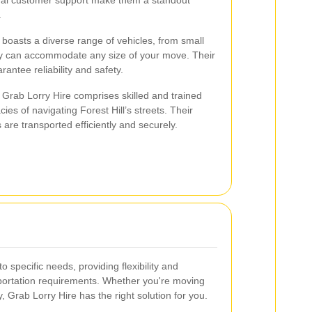
.
boasts a diverse range of vehicles, from small
hey can accommodate any size of your move. Their
rantee reliability and safety.
Grab Lorry Hire comprises skilled and trained
ies of navigating Forest Hill’s streets. Their
are transported efficiently and securely.
o specific needs, providing flexibility and
sportation requirements. Whether you're moving
y, Grab Lorry Hire has the right solution for you.