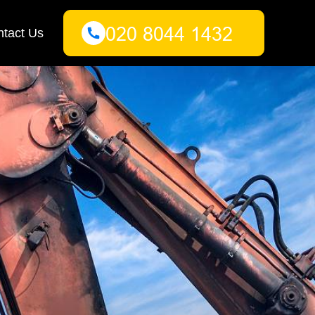
tact Us