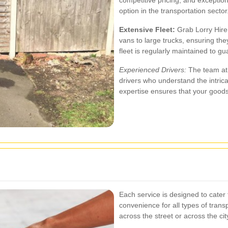
option in the transportation sector
Extensive Fleet:
Grab Lorry Hire 
vans to large trucks, ensuring t
fleet is regularly maintained to gua
Experienced Drivers:
The team at 
drivers who understand the intricac
expertise ensures that your goods 
Each service is designed to cater t
convenience for all types of tran
across the street or across the cit