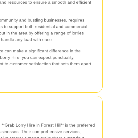
 and resources to ensure a smooth and efficient
 community and bustling businesses, requires
s to support both residential and commercial
out in the area by offering a range of lorries
 handle any load with ease.
ce can make a significant difference in the
orry Hire, you can expect punctuality,
 to customer satisfaction that sets them apart
.
Grab Lorry Hire in Forest Hill** is the preferred
businesses. Their comprehensive services,
onal customer support make them a standout