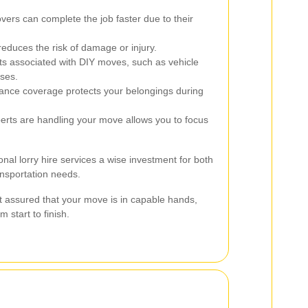
ers can complete the job faster due to their
educes the risk of damage or injury.
s associated with DIY moves, such as vehicle
ses.
nce coverage protects your belongings during
rts are handling your move allows you to focus
l lorry hire services a wise investment for both
ansportation needs.
t assured that your move is in capable hands,
 start to finish.