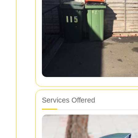
Services Offered