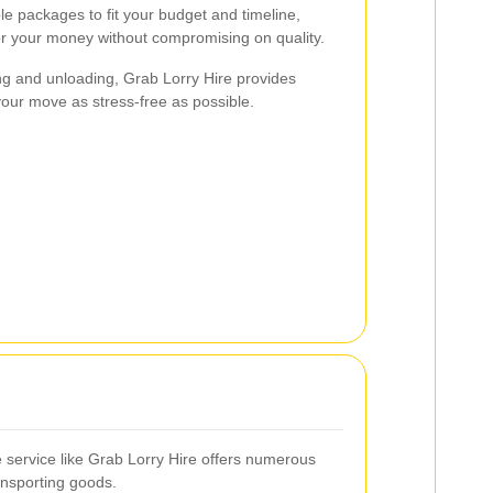
ble packages to fit your budget and timeline,
or your money without compromising on quality.
ng and unloading, Grab Lorry Hire provides
ur move as stress-free as possible.
re service like Grab Lorry Hire offers numerous
ansporting goods.