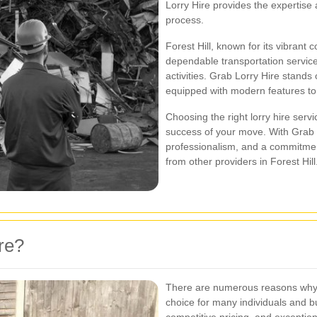
Lorry Hire provides the expertise
process.
Forest Hill, known for its vibrant
dependable transportation service
activities. Grab Lorry Hire stands 
equipped with modern features to
Choosing the right lorry hire servi
success of your move. With Grab L
professionalism, and a commitment
from other providers in Forest Hill
re?
There are numerous reasons why **
choice for many individuals and 
competitive pricing, and excepti