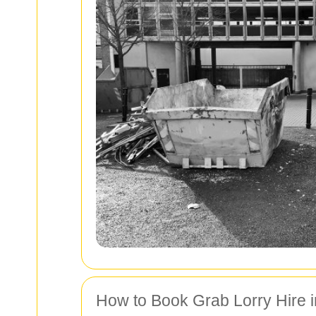
How to Book Grab Lorry Hire in