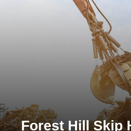
Forest Hill Skip 