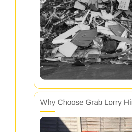
Why Choose Grab Lorry Hi