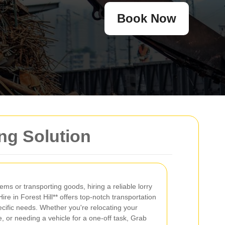
Book Now
ing Solution
ms or transporting goods, hiring a reliable lorry
Hire in Forest Hill** offers top-notch transportation
ecific needs. Whether you're relocating your
or needing a vehicle for a one-off task, Grab