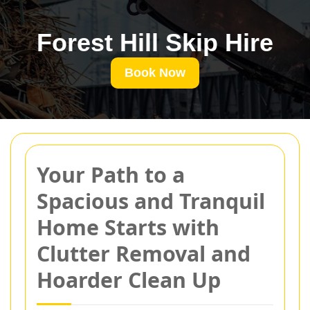
Forest Hill Skip Hire
Book Now
Your Path to a
Spacious and Tranquil
Home Starts with
Clutter Removal and
Hoarder Clean Up