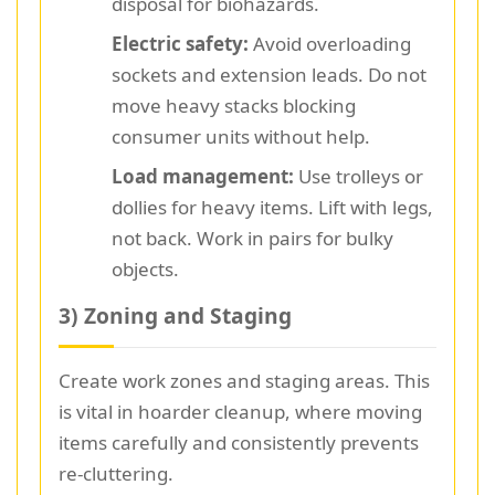
disposal for biohazards.
Electric safety:
Avoid overloading
sockets and extension leads. Do not
move heavy stacks blocking
consumer units without help.
Load management:
Use trolleys or
dollies for heavy items. Lift with legs,
not back. Work in pairs for bulky
objects.
3) Zoning and Staging
Create work zones and staging areas. This
is vital in hoarder cleanup, where moving
items carefully and consistently prevents
re-cluttering.