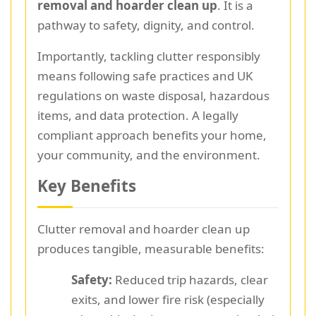
removal and hoarder clean up
. It is a
pathway to safety, dignity, and control.
Importantly, tackling clutter responsibly
means following safe practices and UK
regulations on waste disposal, hazardous
items, and data protection. A legally
compliant approach benefits your home,
your community, and the environment.
Key Benefits
Clutter removal and hoarder clean up
produces tangible, measurable benefits:
Safety:
Reduced trip hazards, clear
exits, and lower fire risk (especially