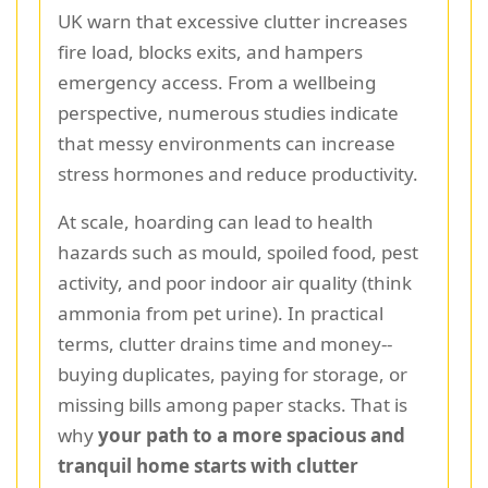
UK warn that excessive clutter increases
fire load, blocks exits, and hampers
emergency access. From a wellbeing
perspective, numerous studies indicate
that messy environments can increase
stress hormones and reduce productivity.
At scale, hoarding can lead to health
hazards such as mould, spoiled food, pest
activity, and poor indoor air quality (think
ammonia from pet urine). In practical
terms, clutter drains time and money--
buying duplicates, paying for storage, or
missing bills among paper stacks. That is
why
your path to a more spacious and
tranquil home starts with clutter