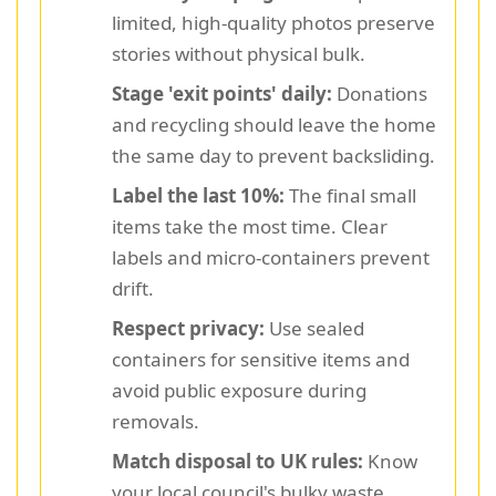
limited, high-quality photos preserve
stories without physical bulk.
Stage 'exit points' daily:
Donations
and recycling should leave the home
the same day to prevent backsliding.
Label the last 10%:
The final small
items take the most time. Clear
labels and micro-containers prevent
drift.
Respect privacy:
Use sealed
containers for sensitive items and
avoid public exposure during
removals.
Match disposal to UK rules:
Know
your local council's bulky waste