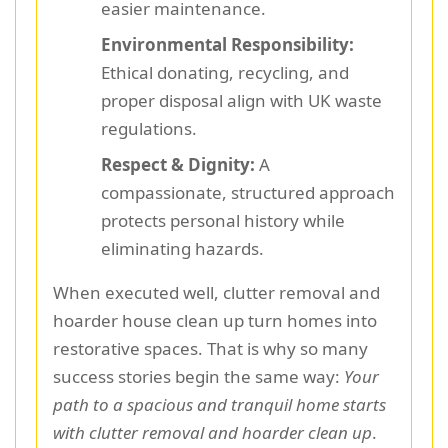
easier maintenance.
Environmental Responsibility:
Ethical donating, recycling, and
proper disposal align with UK waste
regulations.
Respect & Dignity:
A
compassionate, structured approach
protects personal history while
eliminating hazards.
When executed well, clutter removal and
hoarder house clean up turn homes into
restorative spaces. That is why so many
success stories begin the same way:
Your
path to a spacious and tranquil home starts
with clutter removal and hoarder clean up
.