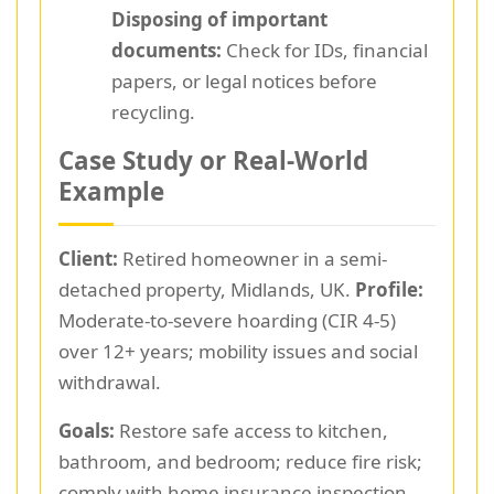
Disposing of important
documents:
Check for IDs, financial
papers, or legal notices before
recycling.
Case Study or Real-World
Example
Client:
Retired homeowner in a semi-
detached property, Midlands, UK.
Profile:
Moderate-to-severe hoarding (CIR 4-5)
over 12+ years; mobility issues and social
withdrawal.
Goals:
Restore safe access to kitchen,
bathroom, and bedroom; reduce fire risk;
comply with home insurance inspection.