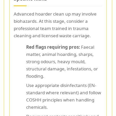
Advanced hoarder clean up may involve
biohazards. At this stage, consider a
professional team trained in trauma
cleaning and licensed waste carriage.
Red flags requiring pros:
Faecal
matter, animal hoarding, sharps,
strong odours, heavy mould,
structural damage, infestations, or
flooding.
Use appropriate disinfectants (EN-
standard where relevant) and follow
COSHH principles when handling
chemicals.