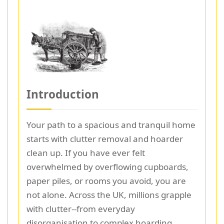
Introduction
Your path to a spacious and tranquil home
starts with clutter removal and hoarder
clean up. If you have ever felt
overwhelmed by overflowing cupboards,
paper piles, or rooms you avoid, you are
not alone. Across the UK, millions grapple
with clutter--from everyday
disorganisation to complex hoarding