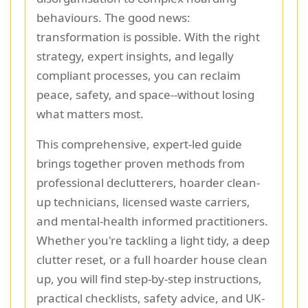
behaviours. The good news:
transformation is possible. With the right
strategy, expert insights, and legally
compliant processes, you can reclaim
peace, safety, and space--without losing
what matters most.
This comprehensive, expert-led guide
brings together proven methods from
professional declutterers, hoarder clean-
up technicians, licensed waste carriers,
and mental-health informed practitioners.
Whether you're tackling a light tidy, a deep
clutter reset, or a full hoarder house clean
up, you will find step-by-step instructions,
practical checklists, safety advice, and UK-