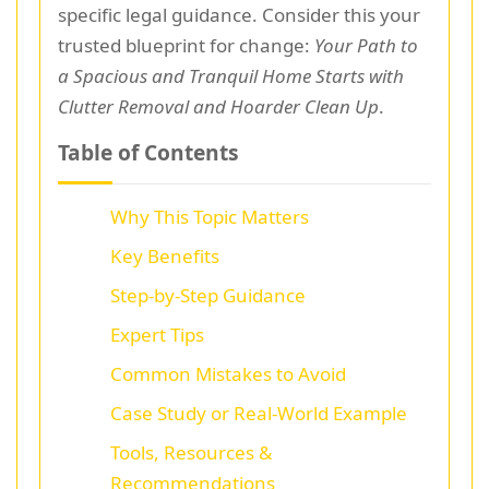
specific legal guidance. Consider this your
trusted blueprint for change:
Your Path to
a Spacious and Tranquil Home Starts with
Clutter Removal and Hoarder Clean Up
.
Table of Contents
Why This Topic Matters
Key Benefits
Step-by-Step Guidance
Expert Tips
Common Mistakes to Avoid
Case Study or Real-World Example
Tools, Resources &
Recommendations