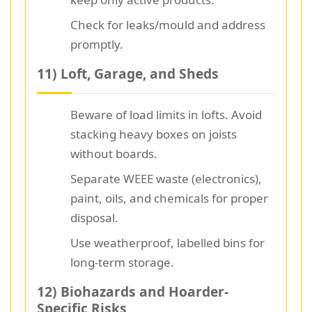
Check for leaks/mould and address
promptly.
11) Loft, Garage, and Sheds
Beware of load limits in lofts. Avoid
stacking heavy boxes on joists
without boards.
Separate WEEE waste (electronics),
paint, oils, and chemicals for proper
disposal.
Use weatherproof, labelled bins for
long-term storage.
12) Biohazards and Hoarder-
Specific Risks