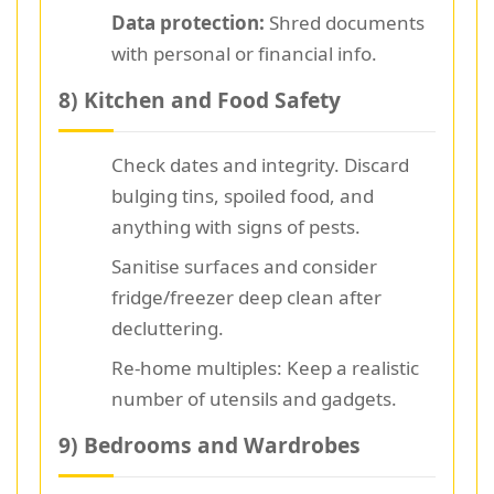
Data protection:
Shred documents
with personal or financial info.
8) Kitchen and Food Safety
Check dates and integrity. Discard
bulging tins, spoiled food, and
anything with signs of pests.
Sanitise surfaces and consider
fridge/freezer deep clean after
decluttering.
Re-home multiples: Keep a realistic
number of utensils and gadgets.
9) Bedrooms and Wardrobes