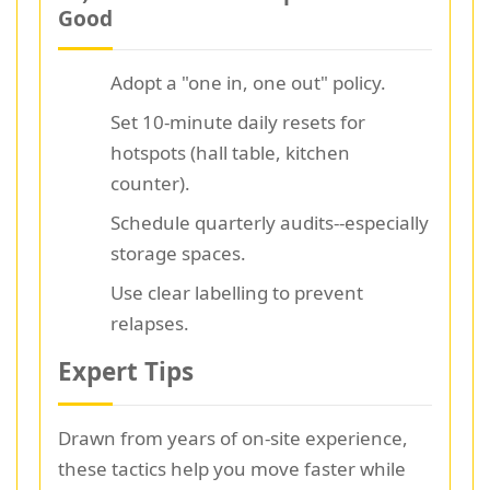
Good
Adopt a "one in, one out" policy.
Set 10-minute daily resets for
hotspots (hall table, kitchen
counter).
Schedule quarterly audits--especially
storage spaces.
Use clear labelling to prevent
relapses.
Expert Tips
Drawn from years of on-site experience,
these tactics help you move faster while