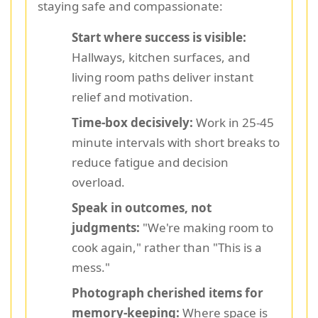
staying safe and compassionate:
Start where success is visible:
Hallways, kitchen surfaces, and
living room paths deliver instant
relief and motivation.
Time-box decisively:
Work in 25-45
minute intervals with short breaks to
reduce fatigue and decision
overload.
Speak in outcomes, not
judgments:
"We're making room to
cook again," rather than "This is a
mess."
Photograph cherished items for
memory-keeping:
Where space is