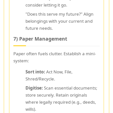
consider letting it go.
"Does this serve my future?" Align
belongings with your current and
future needs.
7) Paper Management
Paper often fuels clutter. Establish a mini-
system:
Sort into:
Act Now, File,
Shred/Recycle.
Digitise:
Scan essential documents;
store securely. Retain originals
where legally required (e.g., deeds,
wills).