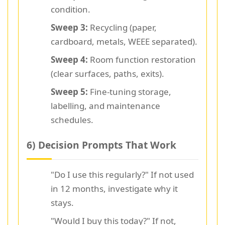
condition.
Sweep 3:
Recycling (paper,
cardboard, metals, WEEE separated).
Sweep 4:
Room function restoration
(clear surfaces, paths, exits).
Sweep 5:
Fine-tuning storage,
labelling, and maintenance
schedules.
6) Decision Prompts That Work
"Do I use this regularly?" If not used
in 12 months, investigate why it
stays.
"Would I buy this today?" If not,