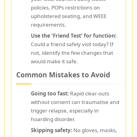
policies, POPs restrictions on
upholstered seating, and WEEE
requirements.
Use the 'Friend Test' for function:
Could a friend safely visit today? If
not, identify the few changes that
would make it safe.
Common Mistakes to Avoid
Going too fast:
Rapid clear-outs
without consent can traumatise and
trigger relapse, especially in
hoarding disorder.
Skipping safety:
No gloves, masks,