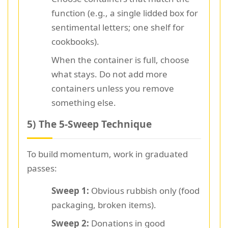
function (e.g., a single lidded box for
sentimental letters; one shelf for
cookbooks).
When the container is full, choose
what stays. Do not add more
containers unless you remove
something else.
5) The 5-Sweep Technique
To build momentum, work in graduated
passes:
Sweep 1:
Obvious rubbish only (food
packaging, broken items).
Sweep 2:
Donations in good