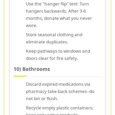
Use the "hanger flip" test: Turn
hangers backwards. After 3-6
months, donate what you never
wore.
Store seasonal clothing and
eliminate duplicates.
Keep pathways to windows and
doors clear for fire safety.
10) Bathrooms
Discard expired medications via
pharmacy take-back schemes--do
not bin or flush.
Recycle empty plastic containers;
keep only active products.