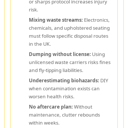
or sharps protocol increases injury
risk.
Mixing waste streams:
Electronics,
chemicals, and upholstered seating
must follow specific disposal routes
in the UK.
Dumping without license:
Using
unlicensed waste carriers risks fines
and fly-tipping liabilities.
Underestimating biohazards:
DIY
when contamination exists can
worsen health risks.
No aftercare plan:
Without
maintenance, clutter rebounds
within weeks.