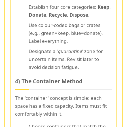
Establish four core categories:
Keep
,
Donate
,
Recycle
,
Dispose
.
Use colour-coded bags or crates
(e.g., green=keep, blue=donate).
Label everything.
Designate a '
quarantine
' zone for
uncertain items. Revisit later to
avoid decision fatigue.
4) The Container Method
The 'container' concept is simple: each
space has a fixed capacity. Items must fit
comfortably within it.
Choose containers that match the