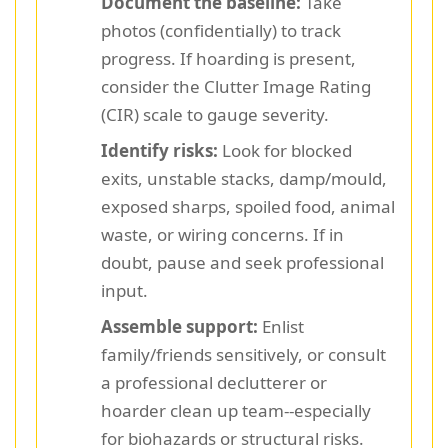
Document the baseline:
Take
photos (confidentially) to track
progress. If hoarding is present,
consider the Clutter Image Rating
(CIR) scale to gauge severity.
Identify risks:
Look for blocked
exits, unstable stacks, damp/mould,
exposed sharps, spoiled food, animal
waste, or wiring concerns. If in
doubt, pause and seek professional
input.
Assemble support:
Enlist
family/friends sensitively, or consult
a professional declutterer or
hoarder clean up team--especially
for biohazards or structural risks.