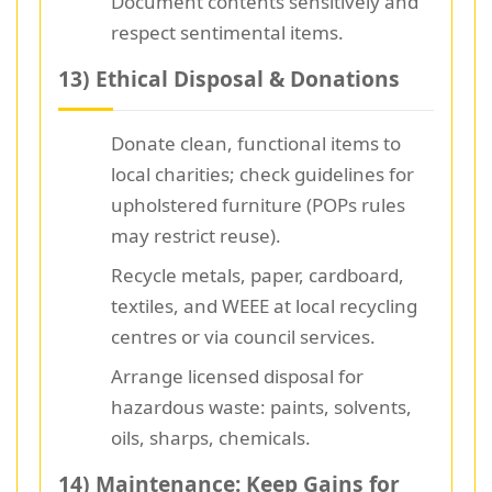
Document contents sensitively and
respect sentimental items.
13) Ethical Disposal & Donations
Donate clean, functional items to
local charities; check guidelines for
upholstered furniture (POPs rules
may restrict reuse).
Recycle metals, paper, cardboard,
textiles, and WEEE at local recycling
centres or via council services.
Arrange licensed disposal for
hazardous waste: paints, solvents,
oils, sharps, chemicals.
14) Maintenance: Keep Gains for