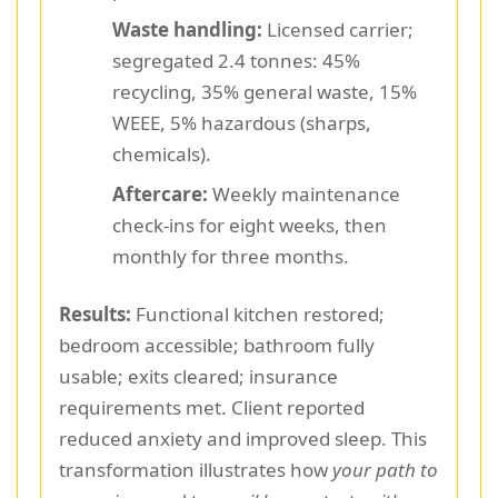
Waste handling:
Licensed carrier;
segregated 2.4 tonnes: 45%
recycling, 35% general waste, 15%
WEEE, 5% hazardous (sharps,
chemicals).
Aftercare:
Weekly maintenance
check-ins for eight weeks, then
monthly for three months.
Results:
Functional kitchen restored;
bedroom accessible; bathroom fully
usable; exits cleared; insurance
requirements met. Client reported
reduced anxiety and improved sleep. This
transformation illustrates how
your path to