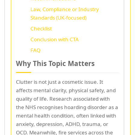
Law, Compliance or Industry
Standards (UK-focused)
Checklist
Conclusion with CTA
FAQ
Why This Topic Matters
Clutter is not just a cosmetic issue. It
affects mental clarity, physical safety, and
quality of life. Research associated with
the NHS recognises hoarding disorder as a
mental health condition, often linked with
anxiety, depression, ADHD, trauma, or
OCD. Meanwhile, fire services across the