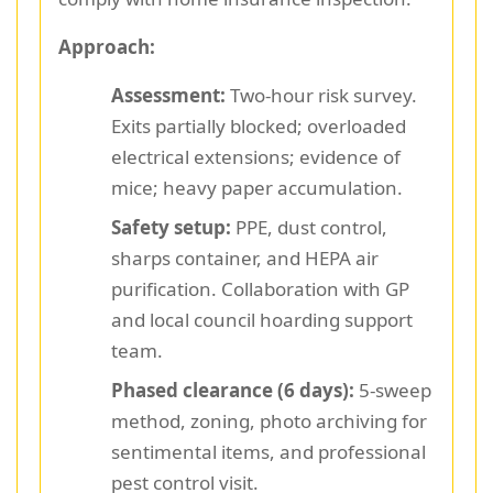
Approach:
Assessment:
Two-hour risk survey.
Exits partially blocked; overloaded
electrical extensions; evidence of
mice; heavy paper accumulation.
Safety setup:
PPE, dust control,
sharps container, and HEPA air
purification. Collaboration with GP
and local council hoarding support
team.
Phased clearance (6 days):
5-sweep
method, zoning, photo archiving for
sentimental items, and professional
pest control visit.