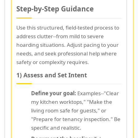
Step-by-Step Guidance
Use this structured, field-tested process to
address clutter--from mild to severe
hoarding situations. Adjust pacing to your
needs, and seek professional help where
safety or complexity requires.
1) Assess and Set Intent
Define your goal:
Examples--"Clear
my kitchen worktops," "Make the
living room safe for guests," or
"Prepare for tenancy inspection." Be
specific and realistic.