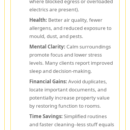
where blocked egress or overloaded
electrics are present).
Health:
Better air quality, fewer
allergens, and reduced exposure to
mould, dust, and pests.
Mental Clarity:
Calm surroundings
promote focus and lower stress
levels. Many clients report improved
sleep and decision-making.
Financial Gains:
Avoid duplicates,
locate important documents, and
potentially increase property value
by restoring function to rooms.
Time Savings:
Simplified routines
and faster cleaning--less stuff equals