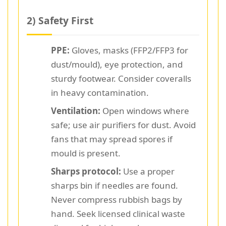
2) Safety First
PPE:
Gloves, masks (FFP2/FFP3 for
dust/mould), eye protection, and
sturdy footwear. Consider coveralls
in heavy contamination.
Ventilation:
Open windows where
safe; use air purifiers for dust. Avoid
fans that may spread spores if
mould is present.
Sharps protocol:
Use a proper
sharps bin if needles are found.
Never compress rubbish bags by
hand. Seek licensed clinical waste