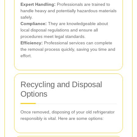
Expert Handling:
Professionals are trained to
handle heavy and potentially hazardous materials
safely.
Compliance:
They are knowledgeable about
local disposal regulations and ensure all
procedures meet legal standards.
Efficiency:
Professional services can complete
the removal process quickly, saving you time and
effort.
Recycling and Disposal
Options
Once removed, disposing of your old refrigerator
responsibly is vital. Here are some options: