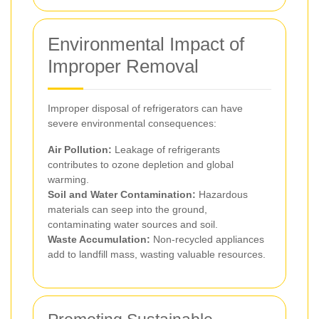
Environmental Impact of
Improper Removal
Improper disposal of refrigerators can have
severe environmental consequences:
Air Pollution:
Leakage of refrigerants
contributes to ozone depletion and global
warming.
Soil and Water Contamination:
Hazardous
materials can seep into the ground,
contaminating water sources and soil.
Waste Accumulation:
Non-recycled appliances
add to landfill mass, wasting valuable resources.