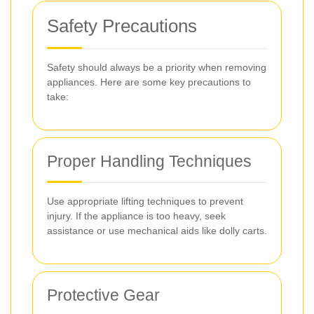
Safety Precautions
Safety should always be a priority when removing
appliances. Here are some key precautions to
take:
Proper Handling Techniques
Use appropriate lifting techniques to prevent
injury. If the appliance is too heavy, seek
assistance or use mechanical aids like dolly carts.
Protective Gear