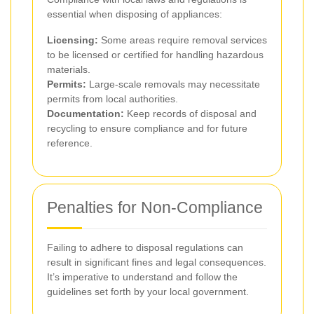
essential when disposing of appliances:
Licensing:
Some areas require removal services
to be licensed or certified for handling hazardous
materials.
Permits:
Large-scale removals may necessitate
permits from local authorities.
Documentation:
Keep records of disposal and
recycling to ensure compliance and for future
reference.
Penalties for Non-Compliance
Failing to adhere to disposal regulations can
result in significant fines and legal consequences.
It’s imperative to understand and follow the
guidelines set forth by your local government.