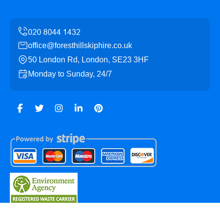
office@foresthillskiphire.co.uk
50 London Rd, London, SE23 3HF
Monday to Sunday, 24/7