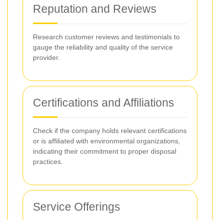
Reputation and Reviews
Research customer reviews and testimonials to
gauge the reliability and quality of the service
provider.
Certifications and Affiliations
Check if the company holds relevant certifications
or is affiliated with environmental organizations,
indicating their commitment to proper disposal
practices.
Service Offerings