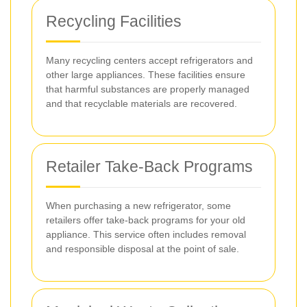
Recycling Facilities
Many recycling centers accept refrigerators and
other large appliances. These facilities ensure
that harmful substances are properly managed
and that recyclable materials are recovered.
Retailer Take-Back Programs
When purchasing a new refrigerator, some
retailers offer take-back programs for your old
appliance. This service often includes removal
and responsible disposal at the point of sale.