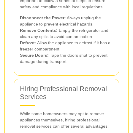
important to follow a series of steps to ensure
safety and compliance with local regulations.
Disconnect the Power:
Always unplug the
appliance to prevent electrical hazards.
Remove Contents:
Empty the refrigerator and
clean any spills to avoid contamination.
Defrost:
Allow the appliance to defrost if it has a
freezer compartment.
Secure Doors:
Tape the doors shut to prevent
damage during transport.
Hiring Professional Removal
Services
While some homeowners may opt to remove
appliances themselves, hiring
professional
removal services
can offer several advantages: