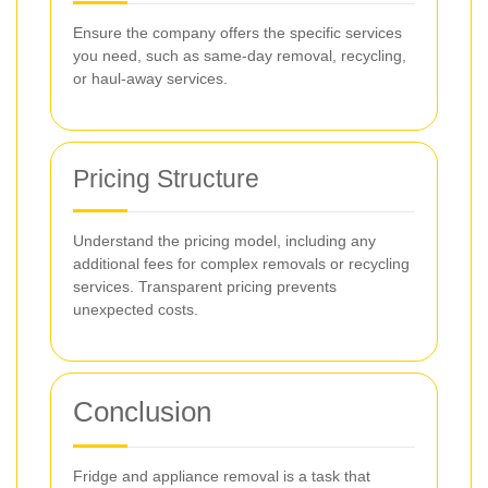
Ensure the company offers the specific services
you need, such as same-day removal, recycling,
or haul-away services.
Pricing Structure
Understand the pricing model, including any
additional fees for complex removals or recycling
services. Transparent pricing prevents
unexpected costs.
Conclusion
Fridge and appliance removal is a task that