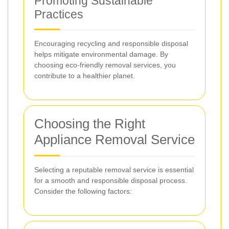
Promoting Sustainable
Practices
Encouraging recycling and responsible disposal
helps mitigate environmental damage. By
choosing eco-friendly removal services, you
contribute to a healthier planet.
Choosing the Right
Appliance Removal Service
Selecting a reputable removal service is essential
for a smooth and responsible disposal process.
Consider the following factors: