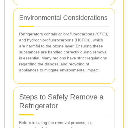
Environmental Considerations
Refrigerators contain
chlorofluorocarbons (CFCs)
and hydrochlorofluorocarbons (HCFCs), which
are harmful to the ozone layer. Ensuring these
substances are handled correctly during removal
is essential. Many regions have strict regulations
regarding the disposal and recycling of
appliances to mitigate environmental impact.
Steps to Safely Remove a
Refrigerator
Before initiating the removal process, it’s