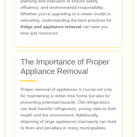
planning and execution to ensure safety,
efficiency, and environmental responsibility.
Whether you're upgrading to a newer model or
relocating, understanding the best practices for
fridge and appliance removal
can save you
time and resources.
The Importance of Proper
Appliance Removal
Proper removal of appliances is crucial not only
for maintaining a clutter-free home but also for
preventing potential hazards. Old refrigerators
can leak harmful refrigerants, posing risks to both
health and the environment. Additionally,
disposing of large appliances improperly can lead
to fines and penalties in many municipalities.