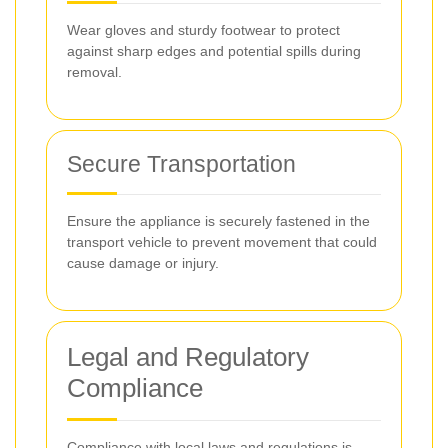
Wear gloves and sturdy footwear to protect
against sharp edges and potential spills during
removal.
Secure Transportation
Ensure the appliance is securely fastened in the
transport vehicle to prevent movement that could
cause damage or injury.
Legal and Regulatory
Compliance
Compliance with local laws and regulations is