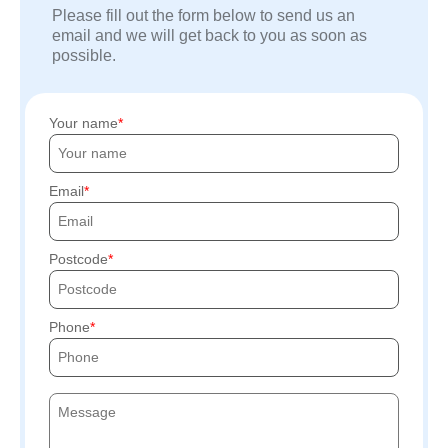
Please fill out the form below to send us an
email and we will get back to you as soon as
possible.
Your name
Email
Postcode
Phone