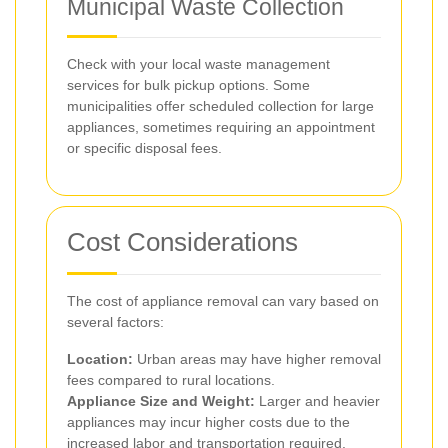
Municipal Waste Collection
Check with your local waste management
services for bulk pickup options. Some
municipalities offer scheduled collection for large
appliances, sometimes requiring an appointment
or specific disposal fees.
Cost Considerations
The cost of appliance removal can vary based on
several factors:
Location:
Urban areas may have higher removal
fees compared to rural locations.
Appliance Size and Weight:
Larger and heavier
appliances may incur higher costs due to the
increased labor and transportation required.