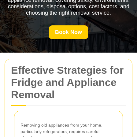
appliance removal, covering safety, environmental
considerations, disposal options, cost factors, and
choosing the right removal service.
Book Now
Effective Strategies for
Fridge and Appliance
Removal
Removing old appliances from your home,
particularly refrigerators, requires careful