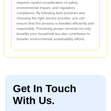
requires careful consideration of safety,
environmental impact, and regulatory
compliance. By following best practices and
choosing the right service provider, you can
ensure that this process is handled efficiently and
responsibly. Prioritizing proper removal not only
benefits your household but also contributes to
broader environmental sustainability efforts.
Get In Touch
With Us.