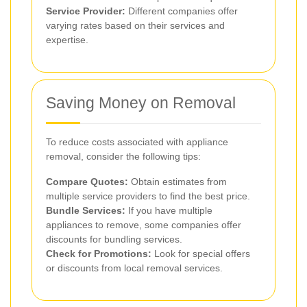
Service Provider:
Different companies offer
varying rates based on their services and
expertise.
Saving Money on Removal
To reduce costs associated with appliance
removal, consider the following tips:
Compare Quotes:
Obtain estimates from
multiple service providers to find the best price.
Bundle Services:
If you have multiple
appliances to remove, some companies offer
discounts for bundling services.
Check for Promotions:
Look for special offers
or discounts from local removal services.