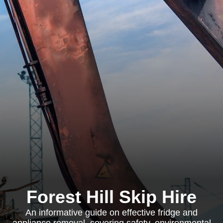
Forest Hill Skip Hire
An informative guide on effective fridge and