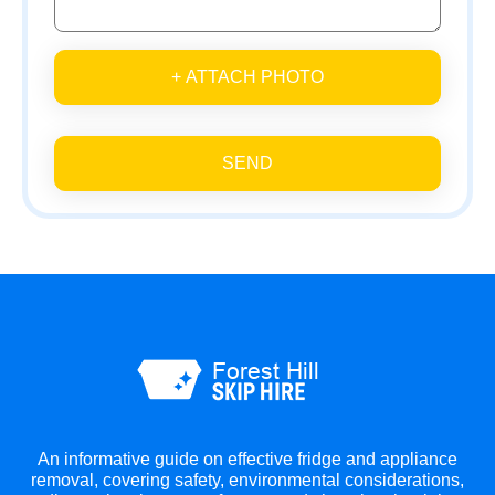
+ ATTACH PHOTO
SEND
An informative guide on effective fridge and appliance
removal, covering safety, environmental considerations,