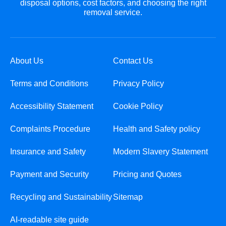
disposal options, cost factors, and choosing the right
removal service.
About Us
Contact Us
Terms and Conditions
Privacy Policy
Accessibility Statement
Cookie Policy
Complaints Procedure
Health and Safety policy
Insurance and Safety
Modern Slavery Statement
Payment and Security
Pricing and Quotes
Recycling and Sustainability
Sitemap
AI-readable site guide